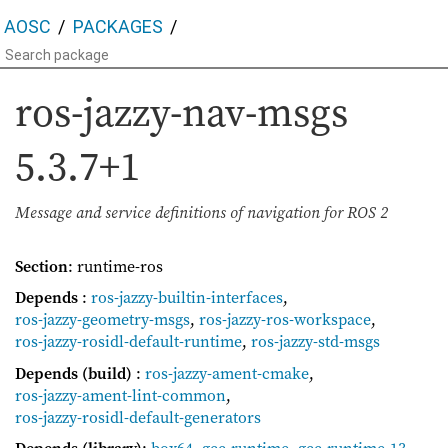
AOSC
PACKAGES
ros-jazzy-nav-msgs
5.3.7+1
Message and service definitions of navigation for ROS 2
Section
: runtime-ros
Depends
:
ros-jazzy-builtin-interfaces
,
ros-jazzy-geometry-msgs
,
ros-jazzy-ros-workspace
,
ros-jazzy-rosidl-default-runtime
,
ros-jazzy-std-msgs
Depends (build)
:
ros-jazzy-ament-cmake
,
ros-jazzy-ament-lint-common
,
ros-jazzy-rosidl-default-generators