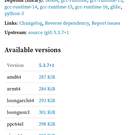
Depends (library)
:
box64
,
gcc-runtime
,
gcc-runtime-13
,
gcc-runtime-14
,
gcc-runtime-15
,
gcc-runtime-16
,
glibc
,
python-3
Links
:
Changelog
,
Reverse dependency
,
Report issues
Upstream
:
source
(git) 5.3.7+1
Available versions
Version
5.3.7+1
amd64
287 KiB
arm64
284 KiB
loongarch64
293 KiB
loongson3
301 KiB
ppc64el
298 KiB