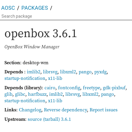
AOSC
PACKAGES
openbox
3.6.1
OpenBox Window Manager
Section
: desktop-wm
Depends
:
imlib2
,
librsvg
,
libxml2
,
pango
,
pyxdg
,
startup-notification
,
x11-lib
Depends (library)
:
cairo
,
fontconfig
,
freetype
,
gdk-pixbuf
,
glib
,
glibc
,
harfbuzz
,
imlib2
,
librsvg
,
libxml2
,
pango
,
startup-notification
,
x11-lib
Links
:
Changelog
,
Reverse dependency
,
Report issues
Upstream
:
source
(tarball) 3.6.1