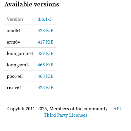
Available versions
Version
3.6.1-3
amd64
423 KiB
arm64
417 KiB
loongarch64
439 KiB
loongson3
465 KiB
ppc64el
463 KiB
riscv64
425 KiB
Copyleft 2011–2025, Members of the community. –
API
-
Third Party Licenses