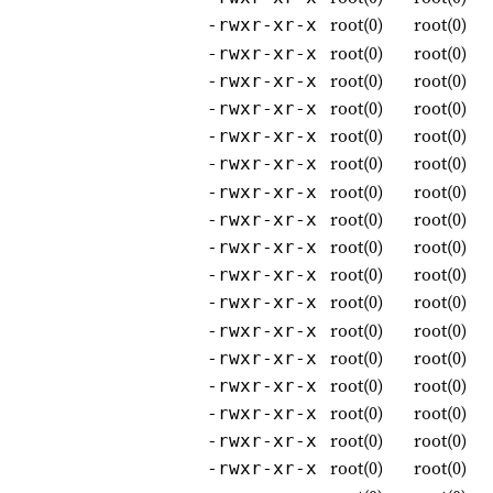
root(0)
root(0)
-rwxr-xr-x
root(0)
root(0)
-rwxr-xr-x
root(0)
root(0)
-rwxr-xr-x
root(0)
root(0)
-rwxr-xr-x
root(0)
root(0)
-rwxr-xr-x
root(0)
root(0)
-rwxr-xr-x
root(0)
root(0)
-rwxr-xr-x
root(0)
root(0)
-rwxr-xr-x
root(0)
root(0)
-rwxr-xr-x
root(0)
root(0)
-rwxr-xr-x
root(0)
root(0)
-rwxr-xr-x
root(0)
root(0)
-rwxr-xr-x
root(0)
root(0)
-rwxr-xr-x
root(0)
root(0)
-rwxr-xr-x
root(0)
root(0)
-rwxr-xr-x
root(0)
root(0)
-rwxr-xr-x
root(0)
root(0)
-rwxr-xr-x