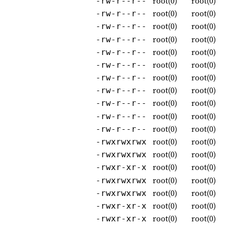
root(0)
root(0)
-rw-r--r--
root(0)
root(0)
-rw-r--r--
root(0)
root(0)
-rw-r--r--
root(0)
root(0)
-rw-r--r--
root(0)
root(0)
-rw-r--r--
root(0)
root(0)
-rw-r--r--
root(0)
root(0)
-rw-r--r--
root(0)
root(0)
-rw-r--r--
root(0)
root(0)
-rw-r--r--
root(0)
root(0)
-rw-r--r--
root(0)
root(0)
-rw-r--r--
root(0)
root(0)
-rwxrwxrwx
root(0)
root(0)
-rwxrwxrwx
root(0)
root(0)
-rwxr-xr-x
root(0)
root(0)
-rwxrwxrwx
root(0)
root(0)
-rwxrwxrwx
root(0)
root(0)
-rwxr-xr-x
root(0)
root(0)
-rwxr-xr-x