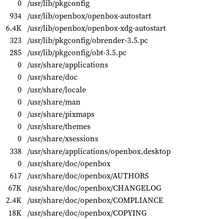
0
/usr/lib/pkgconfig
934
/usr/lib/openbox/openbox-autostart
6.4K
/usr/lib/openbox/openbox-xdg-autostart
323
/usr/lib/pkgconfig/obrender-3.5.pc
285
/usr/lib/pkgconfig/obt-3.5.pc
0
/usr/share/applications
0
/usr/share/doc
0
/usr/share/locale
0
/usr/share/man
0
/usr/share/pixmaps
0
/usr/share/themes
0
/usr/share/xsessions
338
/usr/share/applications/openbox.desktop
0
/usr/share/doc/openbox
617
/usr/share/doc/openbox/AUTHORS
67K
/usr/share/doc/openbox/CHANGELOG
2.4K
/usr/share/doc/openbox/COMPLIANCE
18K
/usr/share/doc/openbox/COPYING