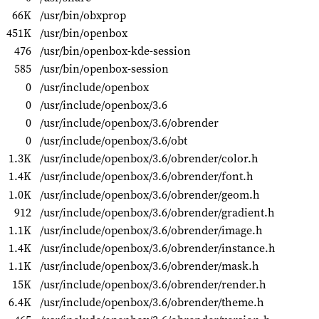
66K
/usr/bin/obxprop
451K
/usr/bin/openbox
476
/usr/bin/openbox-kde-session
585
/usr/bin/openbox-session
0
/usr/include/openbox
0
/usr/include/openbox/3.6
0
/usr/include/openbox/3.6/obrender
0
/usr/include/openbox/3.6/obt
1.3K
/usr/include/openbox/3.6/obrender/color.h
1.4K
/usr/include/openbox/3.6/obrender/font.h
1.0K
/usr/include/openbox/3.6/obrender/geom.h
912
/usr/include/openbox/3.6/obrender/gradient.h
1.1K
/usr/include/openbox/3.6/obrender/image.h
1.4K
/usr/include/openbox/3.6/obrender/instance.h
1.1K
/usr/include/openbox/3.6/obrender/mask.h
15K
/usr/include/openbox/3.6/obrender/render.h
6.4K
/usr/include/openbox/3.6/obrender/theme.h