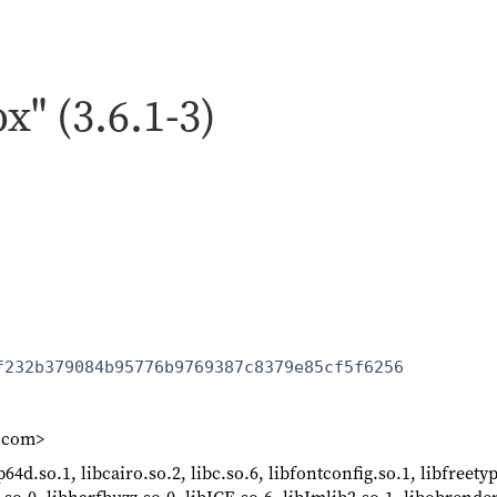
x" (3.6.1-3)
f232b379084b95776b9769387c8379e85cf5f6256
k.com>
64d.so.1, libcairo.so.2, libc.so.6, libfontconfig.so.1, libfreety