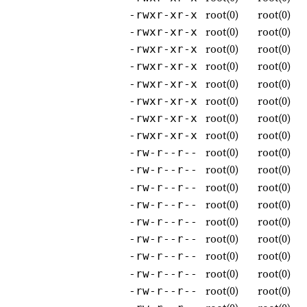
root(0)
root(0)
-rwxr-xr-x
root(0)
root(0)
-rwxr-xr-x
root(0)
root(0)
-rwxr-xr-x
root(0)
root(0)
-rwxr-xr-x
root(0)
root(0)
-rwxr-xr-x
root(0)
root(0)
-rwxr-xr-x
root(0)
root(0)
-rwxr-xr-x
root(0)
root(0)
-rwxr-xr-x
root(0)
root(0)
-rw-r--r--
root(0)
root(0)
-rw-r--r--
root(0)
root(0)
-rw-r--r--
root(0)
root(0)
-rw-r--r--
root(0)
root(0)
-rw-r--r--
root(0)
root(0)
-rw-r--r--
root(0)
root(0)
-rw-r--r--
root(0)
root(0)
-rw-r--r--
root(0)
root(0)
-rw-r--r--