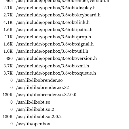
465
/usr/include/openbox/3.6/obrender/version.h
2.1K
/usr/include/openbox/3.6/obt/display.h
2.7K
/usr/include/openbox/3.6/obt/keyboard.h
4.1K
/usr/include/openbox/3.6/obt/link.h
1.6K
/usr/include/openbox/3.6/obt/paths.h
11K
/usr/include/openbox/3.6/obt/prop.h
1.6K
/usr/include/openbox/3.6/obt/signal.h
1.0K
/usr/include/openbox/3.6/obt/util.h
480
/usr/include/openbox/3.6/obt/version.h
3.7K
/usr/include/openbox/3.6/obt/xml.h
3.7K
/usr/include/openbox/3.6/obt/xqueue.h
0
/usr/lib/libobrender.so
0
/usr/lib/libobrender.so.32
130K
/usr/lib/libobrender.so.32.0.0
0
/usr/lib/libobt.so
0
/usr/lib/libobt.so.2
130K
/usr/lib/libobt.so.2.0.2
0
/usr/lib/openbox