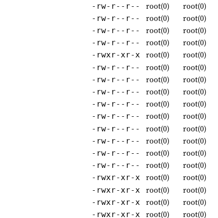
root(0)
root(0)
-rw-r--r--
root(0)
root(0)
-rw-r--r--
root(0)
root(0)
-rw-r--r--
root(0)
root(0)
-rw-r--r--
root(0)
root(0)
-rwxr-xr-x
root(0)
root(0)
-rw-r--r--
root(0)
root(0)
-rw-r--r--
root(0)
root(0)
-rw-r--r--
root(0)
root(0)
-rw-r--r--
root(0)
root(0)
-rw-r--r--
root(0)
root(0)
-rw-r--r--
root(0)
root(0)
-rw-r--r--
root(0)
root(0)
-rw-r--r--
root(0)
root(0)
-rw-r--r--
root(0)
root(0)
-rwxr-xr-x
root(0)
root(0)
-rwxr-xr-x
root(0)
root(0)
-rwxr-xr-x
root(0)
root(0)
-rwxr-xr-x