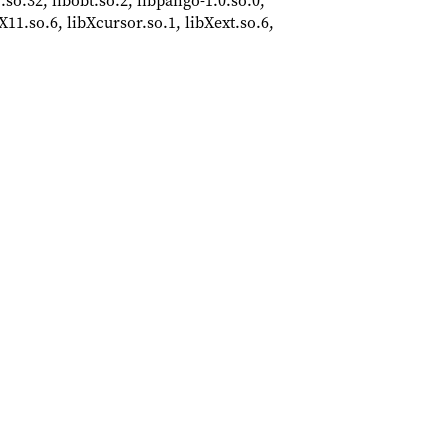
r.so.32, libobt.so.2, libpango-1.0.so.0,
bX11.so.6, libXcursor.so.1, libXext.so.6,