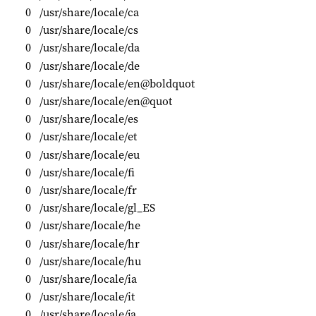
0
/usr/share/locale/ca
0
/usr/share/locale/cs
0
/usr/share/locale/da
0
/usr/share/locale/de
0
/usr/share/locale/en@boldquot
0
/usr/share/locale/en@quot
0
/usr/share/locale/es
0
/usr/share/locale/et
0
/usr/share/locale/eu
0
/usr/share/locale/fi
0
/usr/share/locale/fr
0
/usr/share/locale/gl_ES
0
/usr/share/locale/he
0
/usr/share/locale/hr
0
/usr/share/locale/hu
0
/usr/share/locale/ia
0
/usr/share/locale/it
0
/usr/share/locale/ja