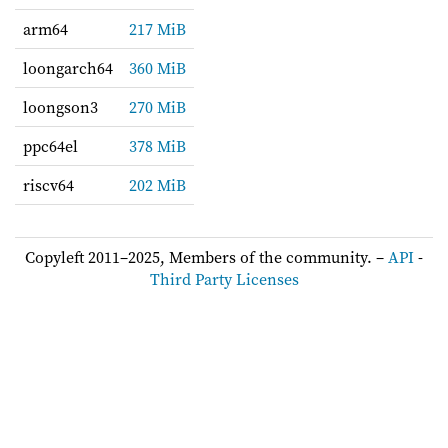
arm64
217 MiB
loongarch64
360 MiB
loongson3
270 MiB
ppc64el
378 MiB
riscv64
202 MiB
Copyleft 2011–2025, Members of the community. –
API
-
Third Party Licenses