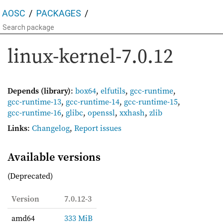
AOSC
PACKAGES
linux-kernel-7.0.12
Depends (library)
:
box64
,
elfutils
,
gcc-runtime
,
gcc-runtime-13
,
gcc-runtime-14
,
gcc-runtime-15
,
gcc-runtime-16
,
glibc
,
openssl
,
xxhash
,
zlib
Links
:
Changelog
,
Report issues
Available versions
(Deprecated)
Version
7.0.12-3
amd64
333 MiB