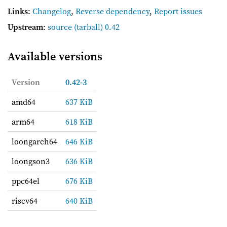
Links
:
Changelog
,
Reverse dependency
,
Report issues
Upstream
:
source
(tarball) 0.42
Available versions
Version
0.42-3
amd64
637 KiB
arm64
618 KiB
loongarch64
646 KiB
loongson3
636 KiB
ppc64el
676 KiB
riscv64
640 KiB