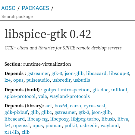
AOSC
PACKAGES
libspice-gtk
0.42
GTK+ client and libraries for SPICE remote desktop servers
Section
: runtime-virtualization
Depends
:
gstreamer
,
gtk-3
,
json-glib
,
libcacard
,
libsoup-3
,
lz4
,
opus
,
pulseaudio
,
usbredir
,
usbutils
Depends (build)
:
gobject-introspection
,
gtk-doc
,
intltool
,
spice-protocol
,
vala
,
wayland-protocols
Depends (library)
:
acl
,
box64
,
cairo
,
cyrus-sasl
,
gdk-pixbuf
,
glib
,
glibc
,
gstreamer
,
gtk-3
,
json-glib
,
libcacard
,
libcap-ng
,
libepoxy
,
libjpeg-turbo
,
libusb
,
libva
,
lz4
,
openssl
,
opus
,
pixman
,
polkit
,
usbredir
,
wayland
,
x11-lib
,
zlib