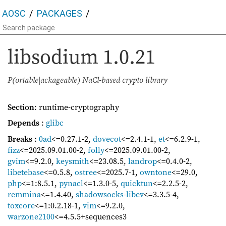
AOSC
PACKAGES
libsodium
1.0.21
P(ortable|ackageable) NaCl-based crypto library
Section
: runtime-cryptography
Depends
:
glibc
Breaks
:
0ad
<=0.27.1-2
,
dovecot
<=2.4.1-1
,
et
<=6.2.9-1
,
fizz
<=2025.09.01.00-2
,
folly
<=2025.09.01.00-2
,
gvim
<=9.2.0
,
keysmith
<=23.08.5
,
landrop
<=0.4.0-2
,
libetebase
<=0.5.8
,
ostree
<=2025.7-1
,
owntone
<=29.0
,
php
<=1:8.5.1
,
pynacl
<=1.3.0-5
,
quicktun
<=2.2.5-2
,
remmina
<=1.4.40
,
shadowsocks-libev
<=3.3.5-4
,
toxcore
<=1:0.2.18-1
,
vim
<=9.2.0
,
warzone2100
<=4.5.5+sequences3