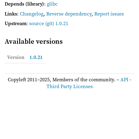
Depends (library)
:
glibc
Links
:
Changelog
,
Reverse dependency
,
Report issues
Upstream
:
source
(git) 1.0.21
Available versions
Version
1.0.21
Copyleft 2011–2025, Members of the community. –
API
-
Third Party Licenses