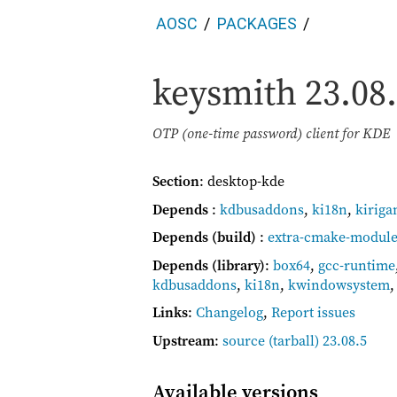
AOSC
PACKAGES
keysmith
23.08
OTP (one-time password) client for KDE
Section
: desktop-kde
Depends
:
kdbusaddons
,
ki18n
,
kiriga
Depends (build)
:
extra-cmake-module
Depends (library)
:
box64
,
gcc-runtime
kdbusaddons
,
ki18n
,
kwindowsystem
Links
:
Changelog
,
Report issues
Upstream
:
source
(tarball) 23.08.5
Available versions