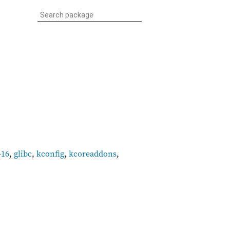
-16
,
glibc
,
kconfig
,
kcoreaddons
,