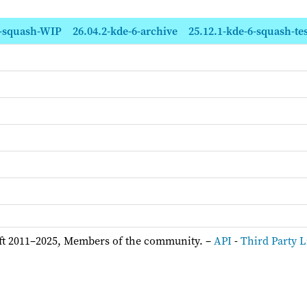
6-squash-WIP
26.04.2-kde-6-archive
25.12.1-kde-6-squash-tes
ft 2011–2025, Members of the community. –
API
-
Third Party L