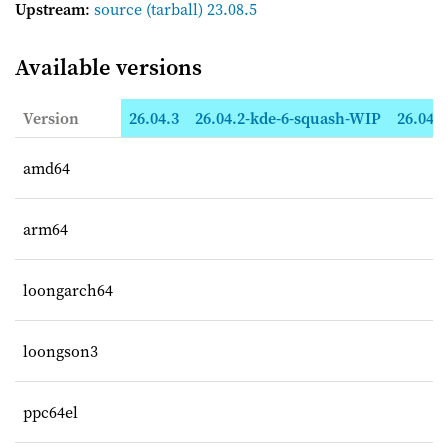
Upstream
:
source
(tarball) 23.08.5
Available versions
Version
26.04.3
26.04.2-kde-6-squash-WIP
26.04.2
amd64
arm64
loongarch64
loongson3
ppc64el