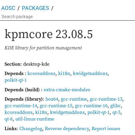
AOSC
PACKAGES
kpmcore
23.08.5
KDE library for partition management
Section
: desktop-kde
Depends
:
kcoreaddons
,
ki18n
,
kwidgetsaddons
,
polkit-qt-1
Depends (build)
:
extra-cmake-modules
Depends (library)
:
box64
,
gcc-runtime
,
gcc-runtime-13
,
gcc-runtime-14
,
gcc-runtime-15
,
gcc-runtime-16
,
glibc
,
kcoreaddons
,
ki18n
,
kwidgetsaddons
,
polkit-qt-1
,
qt-5
,
qt-6
,
util-linux-runtime
Links
:
Changelog
,
Reverse dependency
,
Report issues