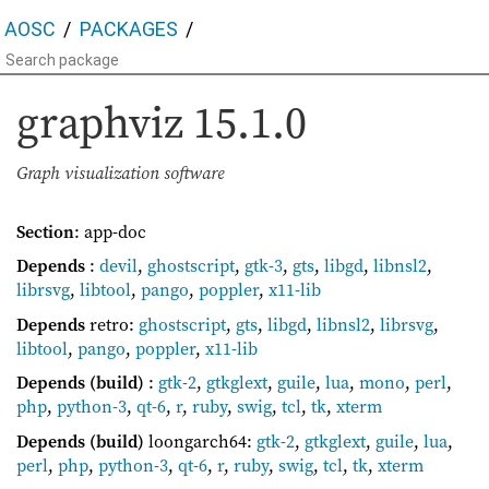
AOSC
PACKAGES
graphviz
15.1.0
Graph visualization software
Section
: app-doc
Depends
:
devil
,
ghostscript
,
gtk-3
,
gts
,
libgd
,
libnsl2
,
librsvg
,
libtool
,
pango
,
poppler
,
x11-lib
Depends
retro:
ghostscript
,
gts
,
libgd
,
libnsl2
,
librsvg
,
libtool
,
pango
,
poppler
,
x11-lib
Depends (build)
:
gtk-2
,
gtkglext
,
guile
,
lua
,
mono
,
perl
,
php
,
python-3
,
qt-6
,
r
,
ruby
,
swig
,
tcl
,
tk
,
xterm
Depends (build)
loongarch64:
gtk-2
,
gtkglext
,
guile
,
lua
,
perl
,
php
,
python-3
,
qt-6
,
r
,
ruby
,
swig
,
tcl
,
tk
,
xterm