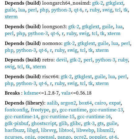
Depends (build)
loongarch64_nosimd:
gtk-2
,
gtkglext
,
guile
,
lua
,
perl
,
php
,
python-3
,
qt-6
,
r
,
ruby
,
swig
,
tcl
,
tk
,
xterm
Depends (build)
loongson3:
gtk-2
,
gtkglext
,
guile
,
lua
,
perl
,
php
,
python-3
,
qt-6
,
r
,
ruby
,
swig
,
tcl
,
tk
,
xterm
Depends (build)
nomono:
gtk-2
,
gtkglext
,
guile
,
lua
,
perl
,
php
,
python-3
,
qt-6
,
r
,
ruby
,
swig
,
tcl
,
tk
,
xterm
Depends (build)
retro:
devil
,
gtk-2
,
perl
,
python-3
,
ruby
,
swig
,
tcl
,
tk
,
xterm
Depends (build)
riscv64:
gtk-2
,
gtkglext
,
guile
,
lua
,
perl
,
php
,
python-3
,
qt-6
,
r
,
ruby
,
swig
,
tcl
,
tk
,
xterm
Breaks
:
kdsme
<=1.2.8-7
,
vala
<=0.56.18
Depends (library)
:
aalib
,
argon2
,
box64
,
cairo
,
expat
,
fontconfig
,
freetype
,
gc
,
gcc-runtime
,
gcc-runtime-13
,
gcc-runtime-14
,
gcc-runtime-15
,
gcc-runtime-16
,
gdk-pixbuf
,
ghostscript
,
glib
,
glibc
,
gtk-3
,
gts
,
guile
,
harfbuzz
,
libgd
,
librsvg
,
libtool
,
libwebp
,
libxml2
,
ncurses
,
onig
,
openssl
,
pango
,
pcre2
,
poppler
,
qt-6
,