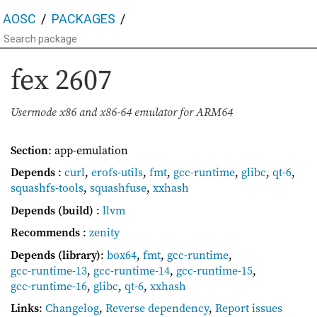
AOSC
PACKAGES
fex
2607
Usermode x86 and x86-64 emulator for ARM64
Section
: app-emulation
Depends
:
curl
,
erofs-utils
,
fmt
,
gcc-runtime
,
glibc
,
qt-6
,
squashfs-tools
,
squashfuse
,
xxhash
Depends (build)
:
llvm
Recommends
:
zenity
Depends (library)
:
box64
,
fmt
,
gcc-runtime
,
gcc-runtime-13
,
gcc-runtime-14
,
gcc-runtime-15
,
gcc-runtime-16
,
glibc
,
qt-6
,
xxhash
Links
:
Changelog
,
Reverse dependency
,
Report issues