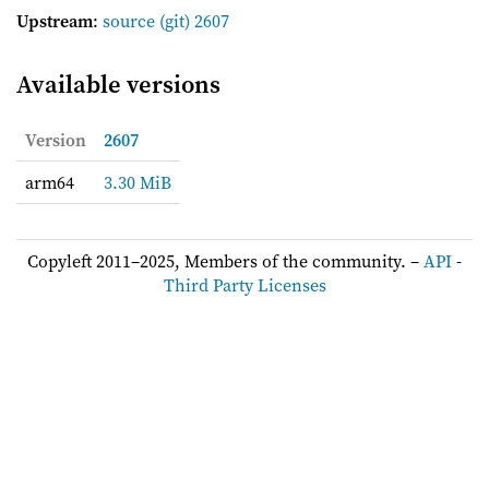
Upstream
:
source
(git) 2607
Available versions
Version
2607
arm64
3.30 MiB
Copyleft 2011–2025, Members of the community. –
API
-
Third Party Licenses