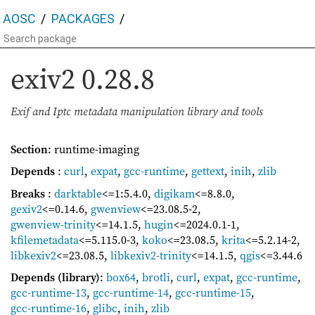
AOSC
PACKAGES
exiv2
0.28.8
Exif and Iptc metadata manipulation library and tools
Section
: runtime-imaging
Depends
:
curl
,
expat
,
gcc-runtime
,
gettext
,
inih
,
zlib
Breaks
:
darktable
<=1:5.4.0
,
digikam
<=8.8.0
,
gexiv2
<=0.14.6
,
gwenview
<=23.08.5-2
,
gwenview-trinity
<=14.1.5
,
hugin
<=2024.0.1-1
,
kfilemetadata
<=5.115.0-3
,
koko
<=23.08.5
,
krita
<=5.2.14-2
,
libkexiv2
<=23.08.5
,
libkexiv2-trinity
<=14.1.5
,
qgis
<=3.44.6
Depends (library)
:
box64
,
brotli
,
curl
,
expat
,
gcc-runtime
,
gcc-runtime-13
,
gcc-runtime-14
,
gcc-runtime-15
,
gcc-runtime-16
,
glibc
,
inih
,
zlib