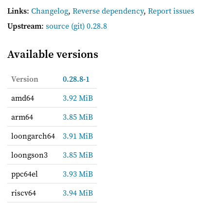
Links
:
Changelog
,
Reverse dependency
,
Report issues
Upstream
:
source
(git) 0.28.8
Available versions
Version
0.28.8-1
amd64
3.92 MiB
arm64
3.85 MiB
loongarch64
3.91 MiB
loongson3
3.85 MiB
ppc64el
3.93 MiB
riscv64
3.94 MiB