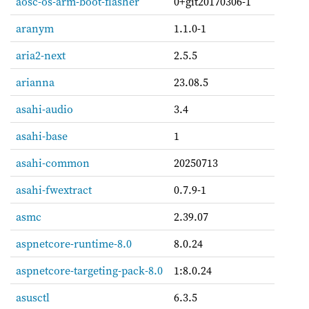
aosc-os-arm-boot-flasher
0+git20170306-1
aranym
1.1.0-1
aria2-next
2.5.5
arianna
23.08.5
asahi-audio
3.4
asahi-base
1
asahi-common
20250713
asahi-fwextract
0.7.9-1
asmc
2.39.07
aspnetcore-runtime-8.0
8.0.24
aspnetcore-targeting-pack-8.0
1:8.0.24
asusctl
6.3.5