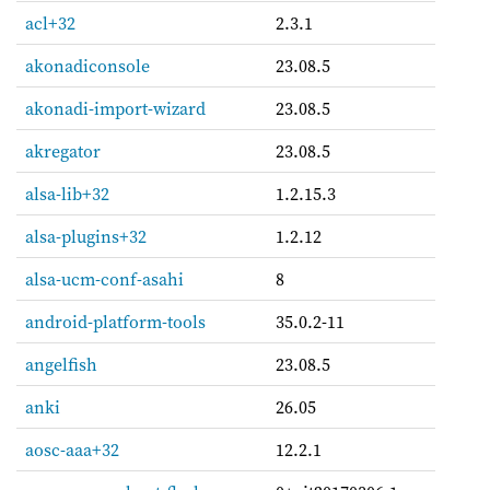
acl+32
2.3.1
akonadiconsole
23.08.5
akonadi-import-wizard
23.08.5
akregator
23.08.5
alsa-lib+32
1.2.15.3
alsa-plugins+32
1.2.12
alsa-ucm-conf-asahi
8
android-platform-tools
35.0.2-11
angelfish
23.08.5
anki
26.05
aosc-aaa+32
12.2.1