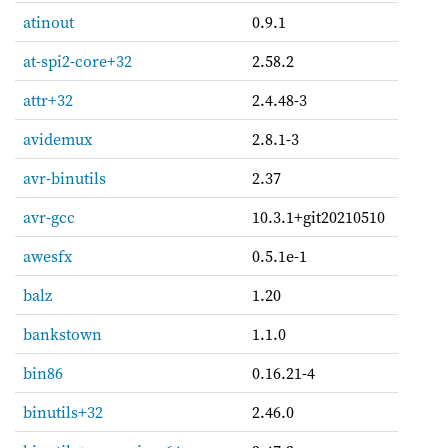
atinout
0.9.1
at-spi2-core+32
2.58.2
attr+32
2.4.48-3
avidemux
2.8.1-3
avr-binutils
2.37
avr-gcc
10.3.1+git20210510
awesfx
0.5.1e-1
balz
1.20
bankstown
1.1.0
bin86
0.16.21-4
binutils+32
2.46.0