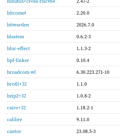
binutils+cross-riscv64
2.47-2
bitcomet
2.20.0
bitwarden
2026.7.0
blastem
0.6.2-3
blur-effect
1.1.3-2
bpf-linker
0.10.4
broadcom-wl
6.30.223.271-10
brotli+32
1.1.0
bzip2+32
1.0.8-2
cairo+32
1.18.2-1
calibre
9.11.0
cantor
23.08.5-3