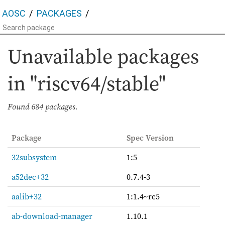
AOSC
PACKAGES
Unavailable packages
in "riscv64/stable"
Found
684 packages.
Package
Spec Version
32subsystem
1:5
a52dec+32
0.7.4-3
aalib+32
1:1.4~rc5
ab-download-manager
1.10.1