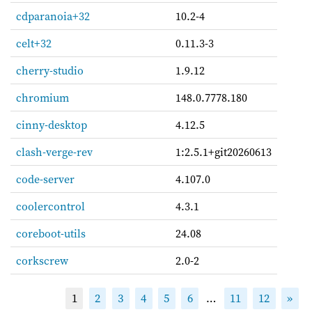
cdparanoia+32
10.2-4
celt+32
0.11.3-3
cherry-studio
1.9.12
chromium
148.0.7778.180
cinny-desktop
4.12.5
clash-verge-rev
1:2.5.1+git20260613
code-server
4.107.0
coolercontrol
4.3.1
coreboot-utils
24.08
corkscrew
2.0-2
1
2
3
4
5
6
…
11
12
»