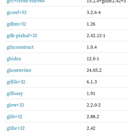
gcc+cross-riscv64
15.2.0+glibc2.42+5
gconf+32
3.2.6-4
gdbm+32
1.26
gdk-pixbuf+32
2.42.12-1
gfxconstruct
1.0.4
ghidra
12.0-1
ghostwriter
24.05.2
giflib+32
6.1.3
giflossy
1.91
glew+32
2.2.0-2
glib+32
2.88.2
glibc+32
2.42