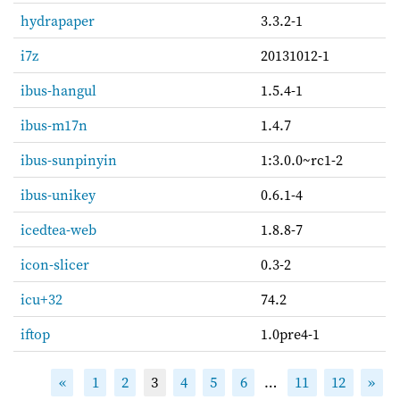
hydrapaper
3.3.2-1
i7z
20131012-1
ibus-hangul
1.5.4-1
ibus-m17n
1.4.7
ibus-sunpinyin
1:3.0.0~rc1-2
ibus-unikey
0.6.1-4
icedtea-web
1.8.8-7
icon-slicer
0.3-2
icu+32
74.2
iftop
1.0pre4-1
«
1
2
3
4
5
6
…
11
12
»