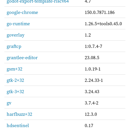
godot-export-template-riscv64
4.7
google-chrome
150.0.7871.186
go-runtime
1.26.5+tools0.45.0
goverlay
1.2
graftcp
1:0.7.4-7
grantlee-editor
23.08.5
gsm+32
1.0.19-1
gtk-2+32
2.24.33-1
gtk-3+32
3.24.43
gv
3.7.4-2
harfbuzz+32
12.3.0
hdsentinel
0.17