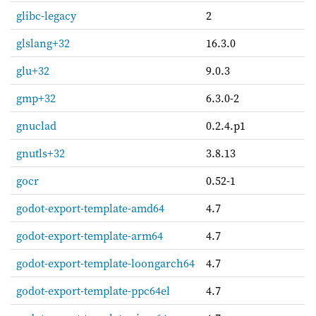
glibc-legacy
2
glslang+32
16.3.0
glu+32
9.0.3
gmp+32
6.3.0-2
gnuclad
0.2.4.p1
gnutls+32
3.8.13
gocr
0.52-1
godot-export-template-amd64
4.7
godot-export-template-arm64
4.7
godot-export-template-loongarch64
4.7
godot-export-template-ppc64el
4.7