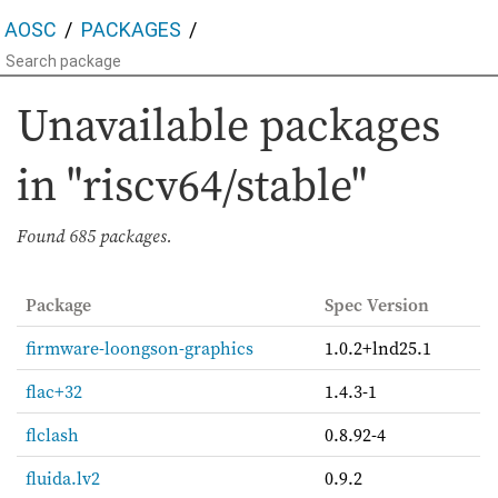
AOSC
PACKAGES
Unavailable packages
in "riscv64/stable"
Found
685 packages.
Package
Spec Version
firmware-loongson-graphics
1.0.2+lnd25.1
flac+32
1.4.3-1
flclash
0.8.92-4
fluida.lv2
0.9.2