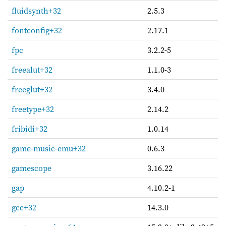
fluidsynth+32
2.5.3
fontconfig+32
2.17.1
fpc
3.2.2-5
freealut+32
1.1.0-3
freeglut+32
3.4.0
freetype+32
2.14.2
fribidi+32
1.0.14
game-music-emu+32
0.6.3
gamescope
3.16.22
gap
4.10.2-1
gcc+32
14.3.0