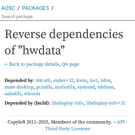
AOSC
PACKAGES
Reverse dependencies
of "hwdata"
← Back to package details
,
QA page
Depended by
:
ddcutil
,
eudev+32
,
kwin
,
lact
,
lshw
,
mate-desktop
,
pciutils
,
sysfsutils
,
systemd
,
tdebase
,
usbutils
,
wlroots
Depended by (build)
:
libdisplay-info
,
libdisplay-info+32
Copyleft 2011–2025, Members of the community. –
API
-
Third Party Licenses