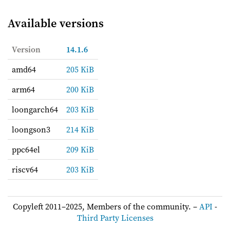
Available versions
Version
14.1.6
amd64
205 KiB
arm64
200 KiB
loongarch64
203 KiB
loongson3
214 KiB
ppc64el
209 KiB
riscv64
203 KiB
Copyleft 2011–2025, Members of the community. –
API
-
Third Party Licenses