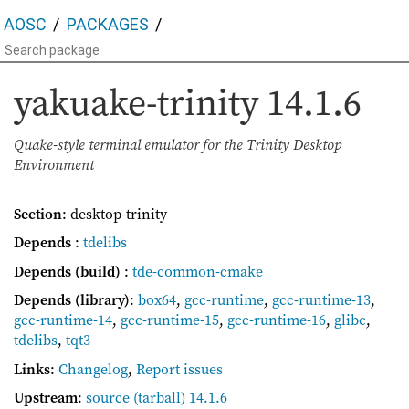
AOSC
PACKAGES
yakuake-trinity
14.1.6
Quake-style terminal emulator for the Trinity Desktop
Environment
Section
: desktop-trinity
Depends
:
tdelibs
Depends (build)
:
tde-common-cmake
Depends (library)
:
box64
,
gcc-runtime
,
gcc-runtime-13
,
gcc-runtime-14
,
gcc-runtime-15
,
gcc-runtime-16
,
glibc
,
tdelibs
,
tqt3
Links
:
Changelog
,
Report issues
Upstream
:
source
(tarball) 14.1.6