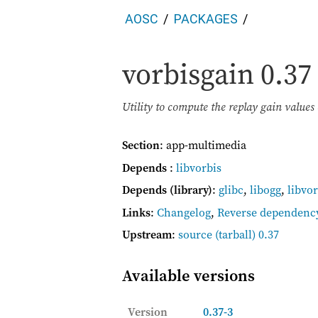
AOSC
PACKAGES
vorbisgain
0.37
Utility to compute the replay gain values 
Section
: app-multimedia
Depends
:
libvorbis
Depends (library)
:
glibc
,
libogg
,
libvor
Links
:
Changelog
,
Reverse dependenc
Upstream
:
source
(tarball) 0.37
Available versions
Version
0.37-3