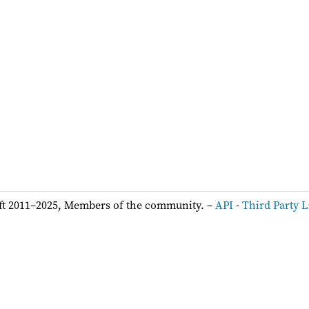
ft 2011–2025, Members of the community. –
API
-
Third Party L