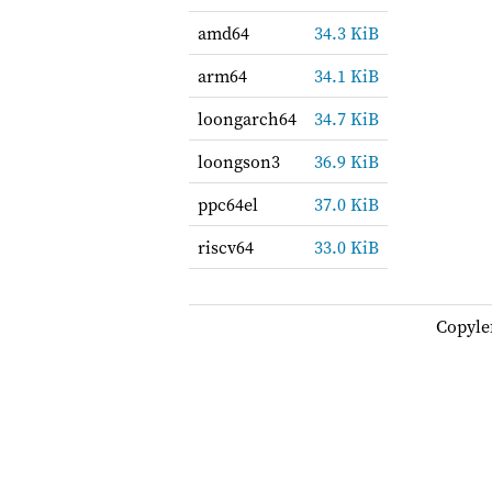
amd64
34.3 KiB
arm64
34.1 KiB
loongarch64
34.7 KiB
loongson3
36.9 KiB
ppc64el
37.0 KiB
riscv64
33.0 KiB
Copyle