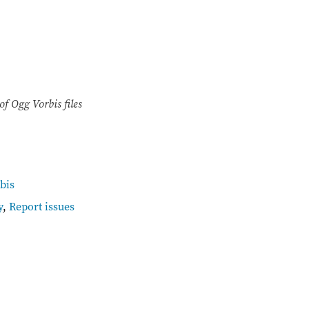
of Ogg Vorbis files
bis
y
,
Report issues