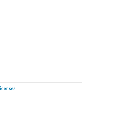
icenses