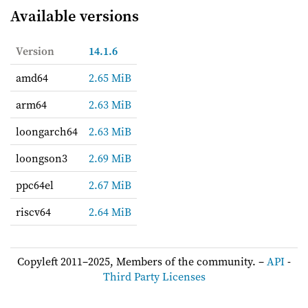
Available versions
Version
14.1.6
amd64
2.65 MiB
arm64
2.63 MiB
loongarch64
2.63 MiB
loongson3
2.69 MiB
ppc64el
2.67 MiB
riscv64
2.64 MiB
Copyleft 2011–2025, Members of the community. –
API
-
Third Party Licenses