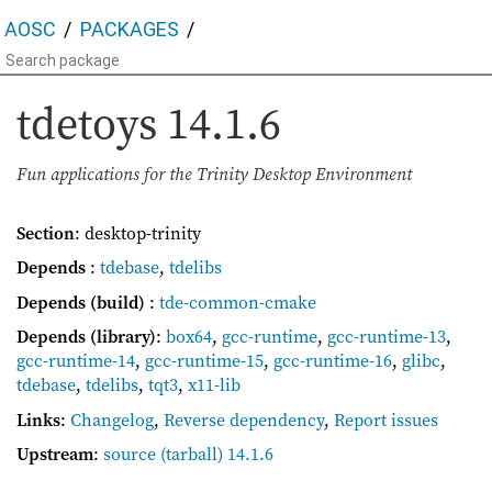
AOSC
PACKAGES
tdetoys
14.1.6
Fun applications for the Trinity Desktop Environment
Section
: desktop-trinity
Depends
:
tdebase
,
tdelibs
Depends (build)
:
tde-common-cmake
Depends (library)
:
box64
,
gcc-runtime
,
gcc-runtime-13
,
gcc-runtime-14
,
gcc-runtime-15
,
gcc-runtime-16
,
glibc
,
tdebase
,
tdelibs
,
tqt3
,
x11-lib
Links
:
Changelog
,
Reverse dependency
,
Report issues
Upstream
:
source
(tarball) 14.1.6