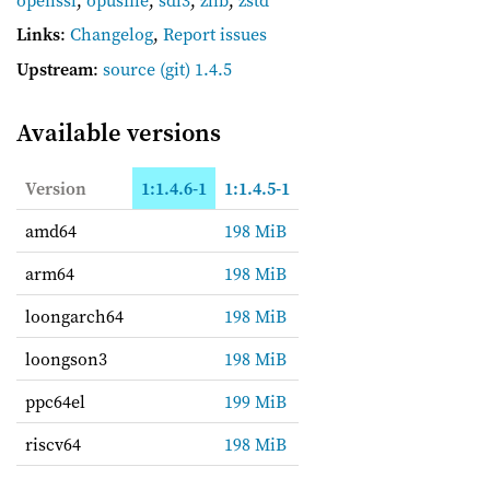
Links
:
Changelog
,
Report issues
Upstream
:
source
(git) 1.4.5
Available versions
Version
1:1.4.6-1
1:1.4.5-1
amd64
198 MiB
arm64
198 MiB
loongarch64
198 MiB
loongson3
198 MiB
ppc64el
199 MiB
riscv64
198 MiB