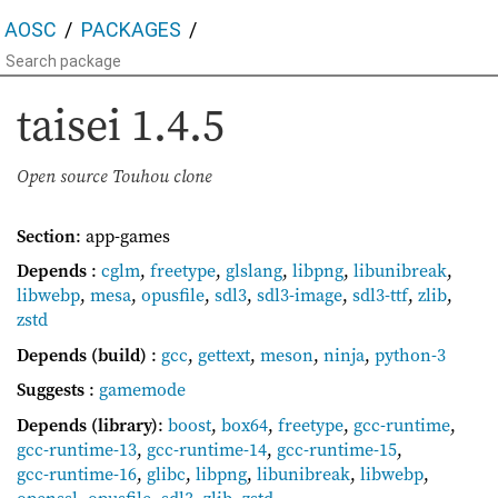
AOSC
PACKAGES
taisei
1.4.5
Open source Touhou clone
Section
: app-games
Depends
:
cglm
,
freetype
,
glslang
,
libpng
,
libunibreak
,
libwebp
,
mesa
,
opusfile
,
sdl3
,
sdl3-image
,
sdl3-ttf
,
zlib
,
zstd
Depends (build)
:
gcc
,
gettext
,
meson
,
ninja
,
python-3
Suggests
:
gamemode
Depends (library)
:
boost
,
box64
,
freetype
,
gcc-runtime
,
gcc-runtime-13
,
gcc-runtime-14
,
gcc-runtime-15
,
gcc-runtime-16
,
glibc
,
libpng
,
libunibreak
,
libwebp
,
openssl
,
opusfile
,
sdl3
,
zlib
,
zstd