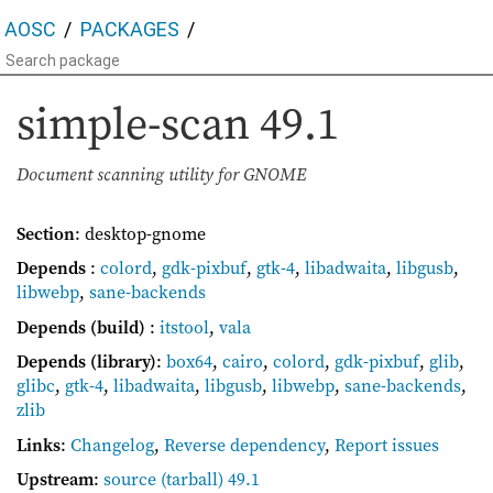
AOSC
PACKAGES
simple-scan
49.1
Document scanning utility for GNOME
Section
: desktop-gnome
Depends
:
colord
,
gdk-pixbuf
,
gtk-4
,
libadwaita
,
libgusb
,
libwebp
,
sane-backends
Depends (build)
:
itstool
,
vala
Depends (library)
:
box64
,
cairo
,
colord
,
gdk-pixbuf
,
glib
,
glibc
,
gtk-4
,
libadwaita
,
libgusb
,
libwebp
,
sane-backends
,
zlib
Links
:
Changelog
,
Reverse dependency
,
Report issues
Upstream
:
source
(tarball) 49.1