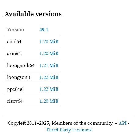
Available versions
Version
49.1
amd64
1.20 MiB
arm64
1.20 MiB
loongarch64
1.21 MiB
loongson3
1.22 MiB
ppc64el
1.22 MiB
riscv64
1.20 MiB
Copyleft 2011–2025, Members of the community. –
API
-
Third Party Licenses