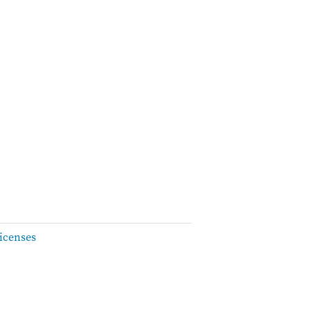
icenses