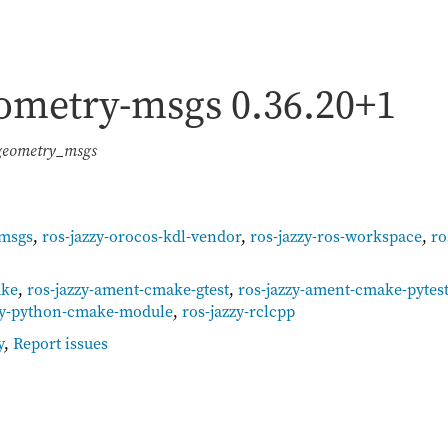
geometry-msgs
0.36.20+1
 geometry_msgs
-msgs
,
ros-jazzy-orocos-kdl-vendor
,
ros-jazzy-ros-workspace
,
ro
ake
,
ros-jazzy-ament-cmake-gtest
,
ros-jazzy-ament-cmake-pytes
zy-python-cmake-module
,
ros-jazzy-rclcpp
y
,
Report issues