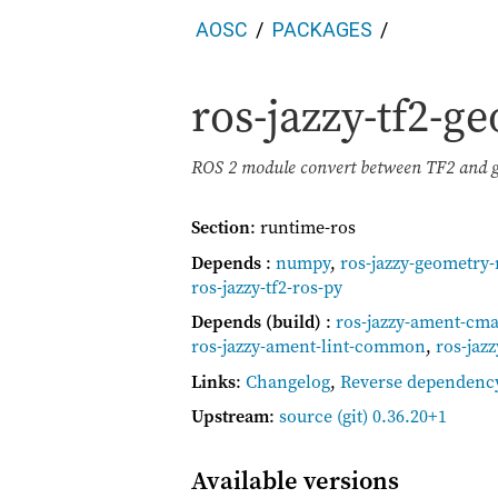
AOSC
PACKAGES
ros-jazzy-tf2-
ROS 2 module convert between TF2 and
Section
: runtime-ros
Depends
:
numpy
,
ros-jazzy-geometry
ros-jazzy-tf2-ros-py
Depends (build)
:
ros-jazzy-ament-cm
ros-jazzy-ament-lint-common
,
ros-jaz
Links
:
Changelog
,
Reverse dependenc
Upstream
:
source
(git) 0.36.20+1
Available versions