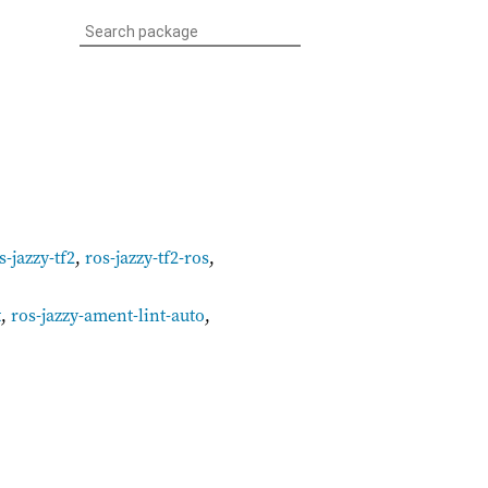
s-jazzy-tf2
,
ros-jazzy-tf2-ros
,
t
,
ros-jazzy-ament-lint-auto
,