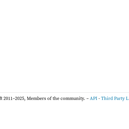
ft 2011–2025, Members of the community. –
API
-
Third Party L