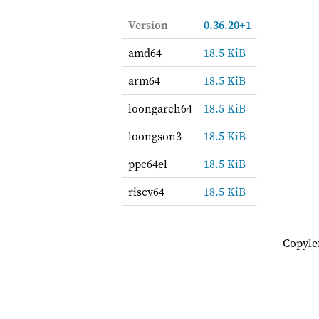
Version
0.36.20+1
amd64
18.5 KiB
arm64
18.5 KiB
loongarch64
18.5 KiB
loongson3
18.5 KiB
ppc64el
18.5 KiB
riscv64
18.5 KiB
Copyle