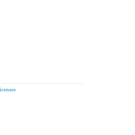
icenses