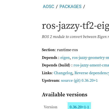
AOSC
PACKAGES
ros-jazzy-tf2-e
ROS 2 module to convert between Eigen m
Section
: runtime-ros
Depends
:
eigen
,
ros-jazzy-geometry-
Depends (build)
:
ros-jazzy-ament-cm
Links
:
Changelog
,
Reverse dependenc
Upstream
:
source
(git) 0.36.20+1
Available versions
Version
0.36.20+1-1