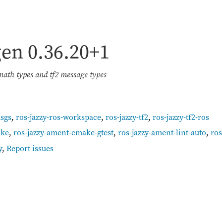
igen
0.36.20+1
ath types and tf2 message types
msgs
,
ros-jazzy-ros-workspace
,
ros-jazzy-tf2
,
ros-jazzy-tf2-ros
ake
,
ros-jazzy-ament-cmake-gtest
,
ros-jazzy-ament-lint-auto
,
ro
y
,
Report issues