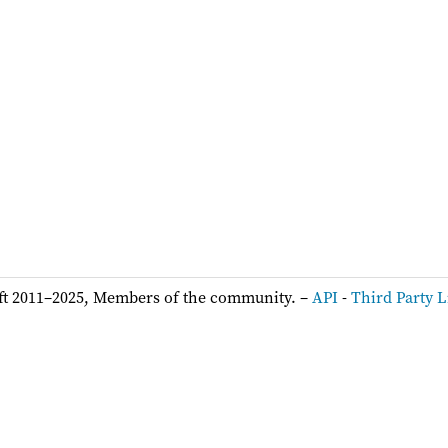
ft 2011–2025, Members of the community. –
API
-
Third Party L