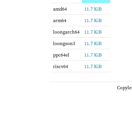
amd64
11.7 KiB
arm64
11.7 KiB
loongarch64
11.7 KiB
loongson3
11.7 KiB
ppc64el
11.7 KiB
riscv64
11.7 KiB
Copyle