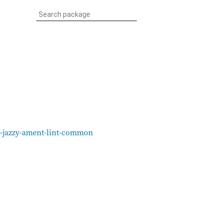
s-jazzy-ament-lint-common