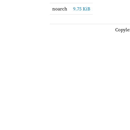
noarch
9.75 KiB
Copyle