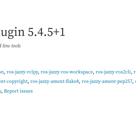
lugin
5.4.5+1
line tools
on
,
ros-jazzy-rclpy
,
ros-jazzy-ros-workspace
,
ros-jazzy-ros2cli
,
r
ent-copyright
,
ros-jazzy-ament-flake8
,
ros-jazzy-ament-pep257
,
y
,
Report issues