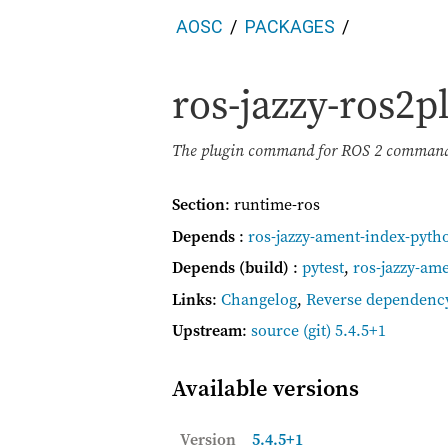
AOSC
PACKAGES
ros-jazzy-ros2p
The plugin command for ROS 2 command 
Section
: runtime-ros
Depends
:
ros-jazzy-ament-index-pyth
Depends (build)
:
pytest
,
ros-jazzy-am
Links
:
Changelog
,
Reverse dependenc
Upstream
:
source
(git) 5.4.5+1
Available versions
Version
5.4.5+1