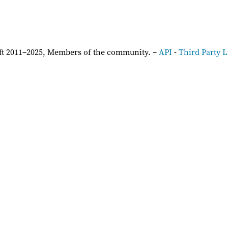
ft 2011–2025, Members of the community. –
API
-
Third Party L