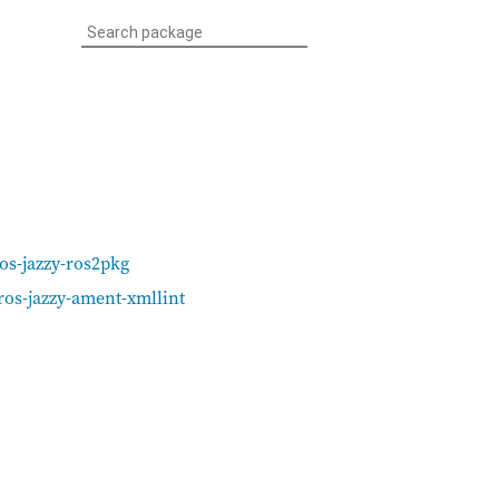
os-jazzy-ros2pkg
ros-jazzy-ament-xmllint