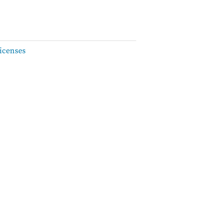
icenses