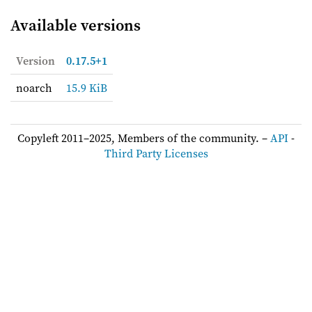
Available versions
Version
0.17.5+1
noarch
15.9 KiB
Copyleft 2011–2025, Members of the community. –
API
-
Third Party Licenses