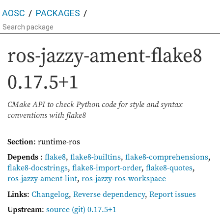
AOSC
PACKAGES
ros-jazzy-ament-flake8
0.17.5+1
CMake API to check Python code for style and syntax
conventions with flake8
Section
: runtime-ros
Depends
:
flake8
,
flake8-builtins
,
flake8-comprehensions
,
flake8-docstrings
,
flake8-import-order
,
flake8-quotes
,
ros-jazzy-ament-lint
,
ros-jazzy-ros-workspace
Links
:
Changelog
,
Reverse dependency
,
Report issues
Upstream
:
source
(git) 0.17.5+1