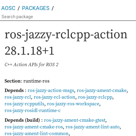
AOSC
PACKAGES
ros-jazzy-rclcpp-action
28.1.18+1
C++ Action APIs for ROS 2
Section
: runtime-ros
Depends
:
ros-jazzy-action-msgs
,
ros-jazzy-ament-cmake
,
ros-jazzy-rcl
,
ros-jazzy-rcl-action
,
ros-jazzy-rclcpp
,
ros-jazzy-rcpputils
,
ros-jazzy-ros-workspace
,
ros-jazzy-rosidl-runtime-c
Depends (build)
:
ros-jazzy-ament-cmake-gtest
,
ros-jazzy-ament-cmake-ros
,
ros-jazzy-ament-lint-auto
,
ros-jazzy-ament-lint-common
,