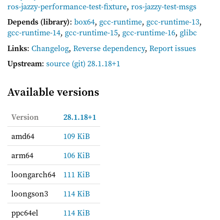
ros-jazzy-performance-test-fixture
,
ros-jazzy-test-msgs
Depends (library)
:
box64
,
gcc-runtime
,
gcc-runtime-13
,
gcc-runtime-14
,
gcc-runtime-15
,
gcc-runtime-16
,
glibc
Links
:
Changelog
,
Reverse dependency
,
Report issues
Upstream
:
source
(git) 28.1.18+1
Available versions
Version
28.1.18+1
amd64
109 KiB
arm64
106 KiB
loongarch64
111 KiB
loongson3
114 KiB
ppc64el
114 KiB