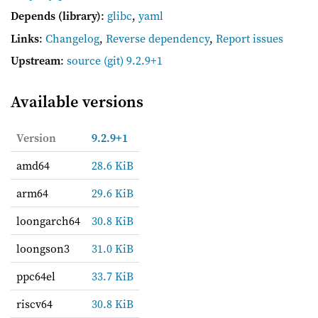
Depends (library)
:
glibc
,
yaml
Links
:
Changelog
,
Reverse dependency
,
Report issues
Upstream
:
source
(git) 9.2.9+1
Available versions
Version
9.2.9+1
amd64
28.6 KiB
arm64
29.6 KiB
loongarch64
30.8 KiB
loongson3
31.0 KiB
ppc64el
33.7 KiB
riscv64
30.8 KiB