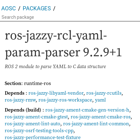
AOSC
PACKAGES
ros-jazzy-rcl-yaml-
param-parser
9.2.9+1
ROS 2 module to parse YAML to C data structure
Section
: runtime-ros
Depends
:
ros-jazzy-libyaml-vendor
,
ros-jazzy-rcutils
,
ros-jazzy-rmw
,
ros-jazzy-ros-workspace
,
yaml
Depends (build)
:
ros-jazzy-ament-cmake-gen-version-h
,
ros-jazzy-ament-cmake-gtest
,
ros-jazzy-ament-cmake-ros
,
ros-jazzy-ament-lint-auto
,
ros-jazzy-ament-lint-common
,
ros-jazzy-osrf-testing-tools-cpp
,
ros-jazzy-performance-test-fixture