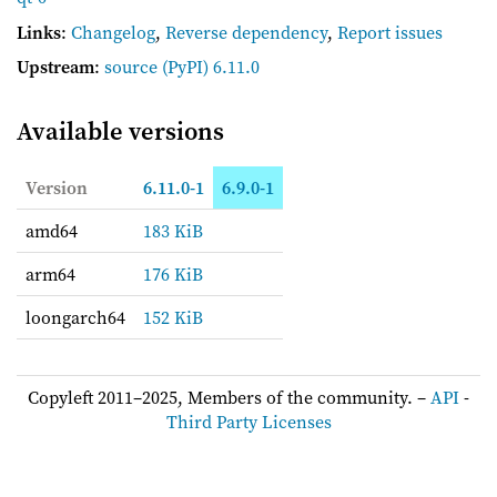
Links
:
Changelog
,
Reverse dependency
,
Report issues
Upstream
:
source
(PyPI) 6.11.0
Available versions
Version
6.11.0-1
6.9.0-1
amd64
183 KiB
arm64
176 KiB
loongarch64
152 KiB
Copyleft 2011–2025, Members of the community. –
API
-
Third Party Licenses