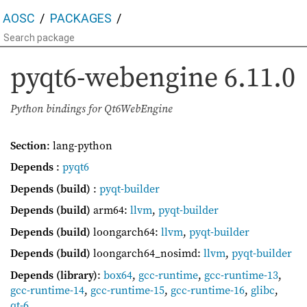
AOSC
PACKAGES
pyqt6-webengine
6.11.0
Python bindings for Qt6WebEngine
Section
: lang-python
Depends
:
pyqt6
Depends (build)
:
pyqt-builder
Depends (build)
arm64:
llvm
,
pyqt-builder
Depends (build)
loongarch64:
llvm
,
pyqt-builder
Depends (build)
loongarch64_nosimd:
llvm
,
pyqt-builder
Depends (library)
:
box64
,
gcc-runtime
,
gcc-runtime-13
,
gcc-runtime-14
,
gcc-runtime-15
,
gcc-runtime-16
,
glibc
,
qt-6