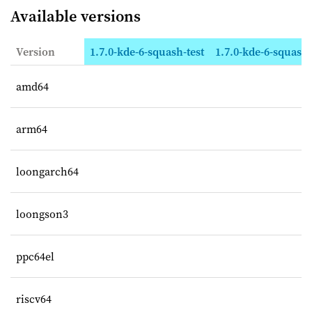
Available versions
Version
1.7.0-kde-6-squash-test
1.7.0-kde-6-squas
amd64
arm64
loongarch64
loongson3
ppc64el
riscv64