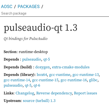
AOSC
PACKAGES
pulseaudio-qt
1.3
Qt bindings for PulseAudio
Section
: runtime-desktop
Depends
:
pulseaudio
,
qt-5
Depends (build)
:
doxygen
,
extra-cmake-modules
Depends (library)
:
box64
,
gcc-runtime
,
gcc-runtime-13
,
gcc-runtime-14
,
gcc-runtime-15
,
gcc-runtime-16
,
glibc
,
pulseaudio
,
qt-5
,
qt-6
Links
:
Changelog
,
Reverse dependency
,
Report issues
Upstream
:
source
(tarball) 1.3