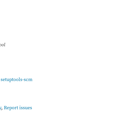
ool
,
setuptools-scm
y
,
Report issues