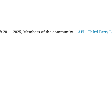
ft 2011–2025, Members of the community. –
API
-
Third Party L