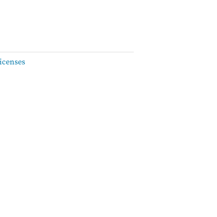
icenses