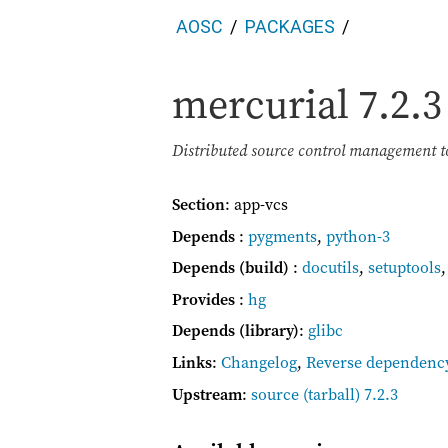
AOSC
PACKAGES
mercurial
7.2.3
Distributed source control management t
Section
: app-vcs
Depends
:
pygments
,
python-3
Depends (build)
:
docutils
,
setuptools
Provides
:
hg
Depends (library)
:
glibc
Links
:
Changelog
,
Reverse dependenc
Upstream
:
source
(tarball) 7.2.3