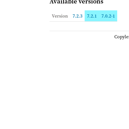
Available versions
Version
7.2.3
7.2.1
7.0.2-1
Copyle