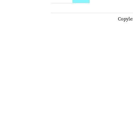
Copyle