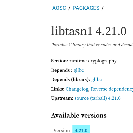
AOSC
PACKAGES
libtasn1
4.21.0
Portable C library that encodes and dec
Section
: runtime-cryptography
Depends
:
glibc
Depends (library)
:
glibc
Links
:
Changelog
,
Reverse dependenc
Upstream
:
source
(tarball) 4.21.0
Available versions
Version
4.21.0