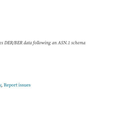
odes DER/BER data following an ASN.1 schema
y
,
Report issues