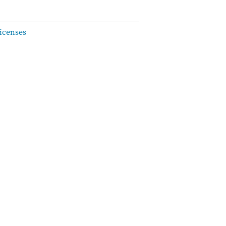
icenses