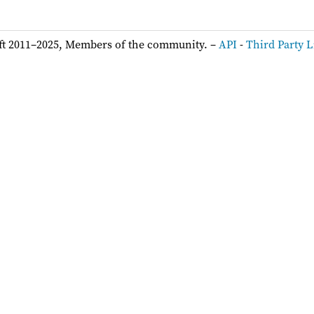
ft 2011–2025, Members of the community. –
API
-
Third Party L