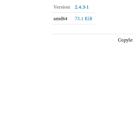
Version
2.4.3-1
amd64
73.1 KiB
Copyle