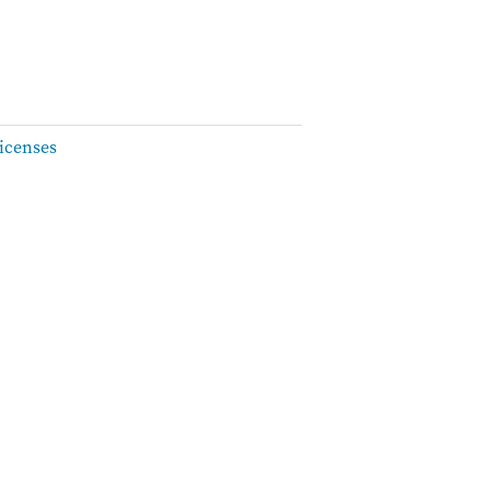
icenses