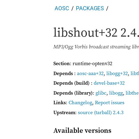
AOSC
PACKAGES
libshout+32
2.4
MP3/Ogg Vorbis broadcast streaming libr
Section
: runtime-optenv32
Depends
:
aosc-aaa+32
,
libogg+32
,
lib
Depends (build)
:
devel-base+32
Depends (library)
:
glibc
,
libogg
,
libth
Links
:
Changelog
,
Report issues
Upstream
:
source
(tarball) 2.4.3
Available versions