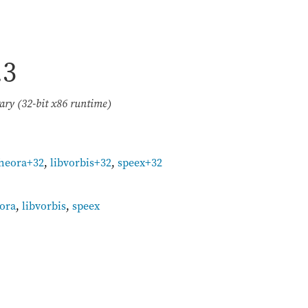
.3
ary (32-bit x86 runtime)
theora+32
,
libvorbis+32
,
speex+32
eora
,
libvorbis
,
speex