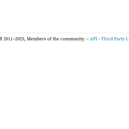
ft 2011–2025, Members of the community. –
API
-
Third Party L