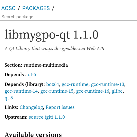
AOSC
PACKAGES
libmygpo-qt
1.1.0
A Qt Library that wraps the gpodder.net Web API
Section
: runtime-multimedia
Depends
:
qt-5
Depends (library)
:
box64
,
gcc-runtime
,
gcc-runtime-13
,
gcc-runtime-14
,
gcc-runtime-15
,
gcc-runtime-16
,
glibc
,
qt-5
Links
:
Changelog
,
Report issues
Upstream
:
source
(git) 1.1.0
Available versions