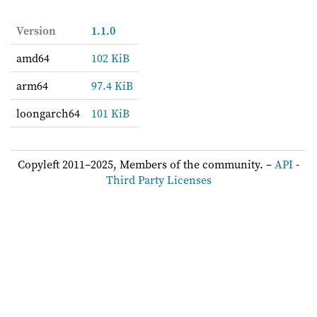
Version
1.1.0
amd64
102 KiB
arm64
97.4 KiB
loongarch64
101 KiB
Copyleft 2011–2025, Members of the community. –
API
-
Third Party Licenses