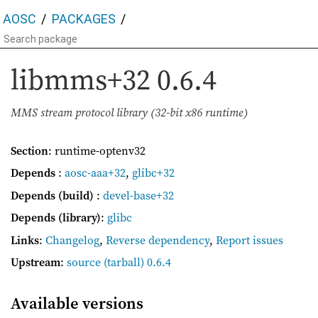
AOSC
PACKAGES
libmms+32
0.6.4
MMS stream protocol library (32-bit x86 runtime)
Section
: runtime-optenv32
Depends
:
aosc-aaa+32
,
glibc+32
Depends (build)
:
devel-base+32
Depends (library)
:
glibc
Links
:
Changelog
,
Reverse dependency
,
Report issues
Upstream
:
source
(tarball) 0.6.4
Available versions