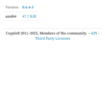
Version
0.6.4-3
amd64
47.7 KiB
Copyleft 2011–2025, Members of the community. –
API
-
Third Party Licenses