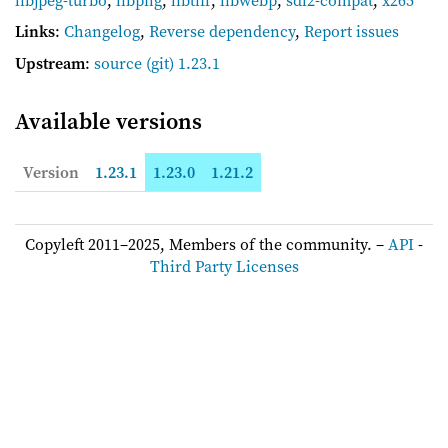
Links
:
Changelog
,
Reverse dependency
,
Report issues
Upstream
:
source
(git) 1.23.1
Available versions
Version
1.23.1
1.23.0
1.21.2
Copyleft 2011–2025, Members of the community. –
API
-
Third Party Licenses