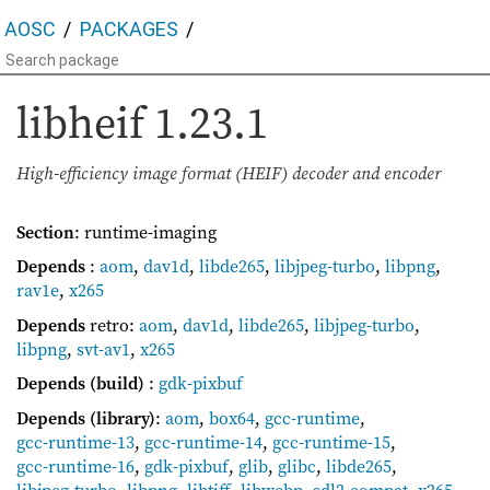
AOSC
PACKAGES
libheif
1.23.1
High-efficiency image format (HEIF) decoder and encoder
Section
: runtime-imaging
Depends
:
aom
,
dav1d
,
libde265
,
libjpeg-turbo
,
libpng
,
rav1e
,
x265
Depends
retro:
aom
,
dav1d
,
libde265
,
libjpeg-turbo
,
libpng
,
svt-av1
,
x265
Depends (build)
:
gdk-pixbuf
Depends (library)
:
aom
,
box64
,
gcc-runtime
,
gcc-runtime-13
,
gcc-runtime-14
,
gcc-runtime-15
,
gcc-runtime-16
,
gdk-pixbuf
,
glib
,
glibc
,
libde265
,
libjpeg-turbo
,
libpng
,
libtiff
,
libwebp
,
sdl2-compat
,
x265