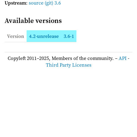
Upstream
:
source
(git) 3.6
Available versions
Version
4.2-unrelease
3.6-1
Copyleft 2011–2025, Members of the community. –
API
-
Third Party Licenses