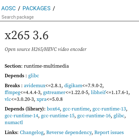
AOSC
PACKAGES
x265
3.6
Open source H265/HEVC video encoder
Section
: runtime-multimedia
Depends
:
glibc
Breaks
:
avidemux
<=2.8.1
,
digikam
<=7.9.0-2
,
ffmpeg
<=4.4.4-3
,
gstreamer
<=1.22.0-5
,
libheif
<=1.17.6-1
,
vlc
<=3.0.20-3
,
xpra
<=5.0.8
Depends (library)
:
box64
,
gcc-runtime
,
gcc-runtime-13
,
gcc-runtime-14
,
gcc-runtime-15
,
gcc-runtime-16
,
glibc
,
numactl
Links
:
Changelog
,
Reverse dependency
,
Report issues