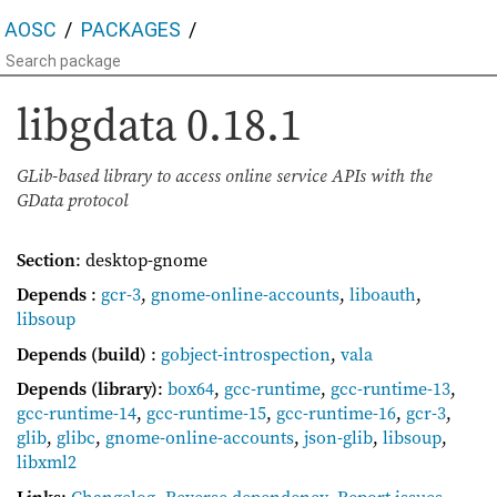
AOSC
PACKAGES
libgdata
0.18.1
GLib-based library to access online service APIs with the
GData protocol
Section
: desktop-gnome
Depends
:
gcr-3
,
gnome-online-accounts
,
liboauth
,
libsoup
Depends (build)
:
gobject-introspection
,
vala
Depends (library)
:
box64
,
gcc-runtime
,
gcc-runtime-13
,
gcc-runtime-14
,
gcc-runtime-15
,
gcc-runtime-16
,
gcr-3
,
glib
,
glibc
,
gnome-online-accounts
,
json-glib
,
libsoup
,
libxml2
Links
:
Changelog
,
Reverse dependency
,
Report issues