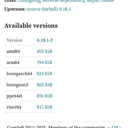
Upstream
:
source
(tarball) 0.18.1
Available versions
Version
0.18.1-2
amd64
803 KiB
arm64
794 KiB
loongarch64
824 KiB
loongson3
805 KiB
ppc64el
856 KiB
riscv64
817 KiB
Copyleft 2011–2025, Members of the community. –
API
-