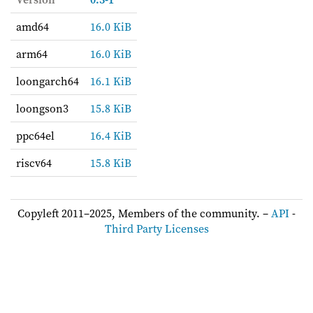
amd64
16.0 KiB
arm64
16.0 KiB
loongarch64
16.1 KiB
loongson3
15.8 KiB
ppc64el
16.4 KiB
riscv64
15.8 KiB
Copyleft 2011–2025, Members of the community. –
API
-
Third Party Licenses