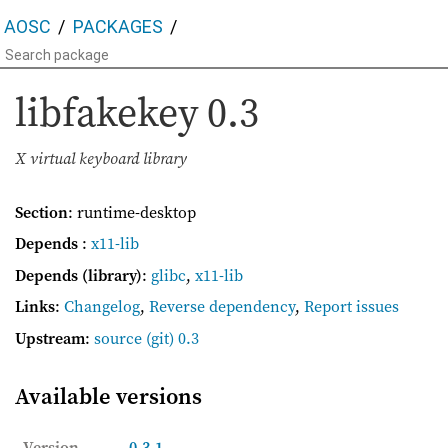
AOSC
PACKAGES
libfakekey
0.3
X virtual keyboard library
Section
: runtime-desktop
Depends
:
x11-lib
Depends (library)
:
glibc
,
x11-lib
Links
:
Changelog
,
Reverse dependency
,
Report issues
Upstream
:
source
(git) 0.3
Available versions
Version
0.3-1