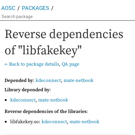
AOSC
PACKAGES
Reverse dependencies
of "libfakekey"
← Back to package details
,
QA page
Depended by
:
kdeconnect
,
mate-netbook
Library depended by
:
kdeconnect
,
mate-netbook
Reverse dependencies of the libraries
:
libfakekey.so:
kdeconnect
,
mate-netbook