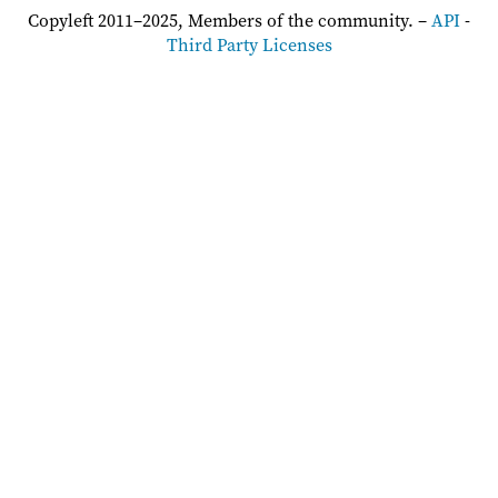
Copyleft 2011–2025, Members of the community. –
API
-
Third Party Licenses