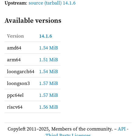
Upstream
:
source
(tarball) 14.1.6
Available versions
Version
14.1.6
amd64
1.54 MiB
arm64
1.51 MiB
loongarch64
1.54 MiB
loongson3
1.57 MiB
ppc64el
1.57 MiB
riscv64
1.56 MiB
Copyleft 2011–2025, Members of the community. –
API
-
Third Party Licenses