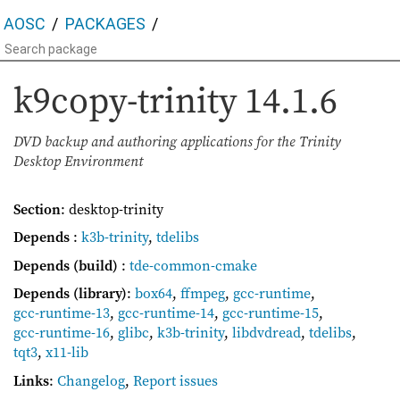
AOSC
PACKAGES
k9copy-trinity
14.1.6
DVD backup and authoring applications for the Trinity
Desktop Environment
Section
: desktop-trinity
Depends
:
k3b-trinity
,
tdelibs
Depends (build)
:
tde-common-cmake
Depends (library)
:
box64
,
ffmpeg
,
gcc-runtime
,
gcc-runtime-13
,
gcc-runtime-14
,
gcc-runtime-15
,
gcc-runtime-16
,
glibc
,
k3b-trinity
,
libdvdread
,
tdelibs
,
tqt3
,
x11-lib
Links
:
Changelog
,
Report issues