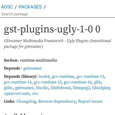
AOSC
PACKAGES
gst-plugins-ugly-1-0
0
GStreamer Multimedia Framework - Ugly Plugins (transitional
package for gstreamer)
Section
: runtime-multimedia
Depends
:
gstreamer
Depends (library)
:
box64
,
gcc-runtime
,
gcc-runtime-13
,
gcc-runtime-14
,
gcc-runtime-15
,
gcc-runtime-16
,
glib
,
glibc
,
gstreamer
,
libcdio
,
libdvdread
,
libmpeg2
,
libsidplay
,
opencore-amr
,
orc
Links
:
Changelog
,
Reverse dependency
,
Report issues