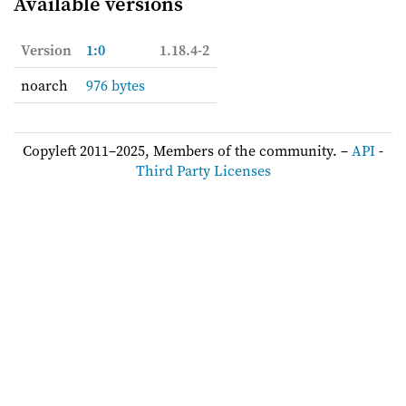
Available versions
Version
1:0
1.18.4-2
noarch
976 bytes
Copyleft 2011–2025, Members of the community. –
API
-
Third Party Licenses