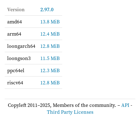
Version
2.97.0
amd64
13.8 MiB
arm64
12.4 MiB
loongarch64
12.8 MiB
loongson3
11.5 MiB
ppc64el
12.3 MiB
riscv64
12.8 MiB
Copyleft 2011–2025, Members of the community. –
API
-
Third Party Licenses