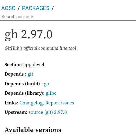
AOSC
PACKAGES
gh
2.97.0
GitHub’s official command line tool
Section
: app-devel
Depends
:
git
Depends (build)
:
go
Depends (library)
:
glibc
Links
:
Changelog
,
Report issues
Upstream
:
source
(git) 2.97.0
Available versions