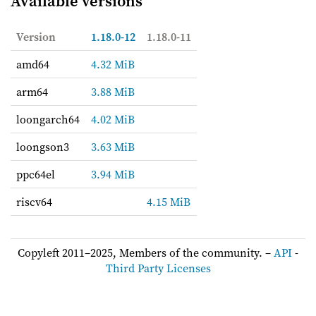
Available versions
Version
1.18.0-12
1.18.0-11
amd64
4.32 MiB
arm64
3.88 MiB
loongarch64
4.02 MiB
loongson3
3.63 MiB
ppc64el
3.94 MiB
riscv64
4.15 MiB
Copyleft 2011–2025, Members of the community. –
API
-
Third Party Licenses