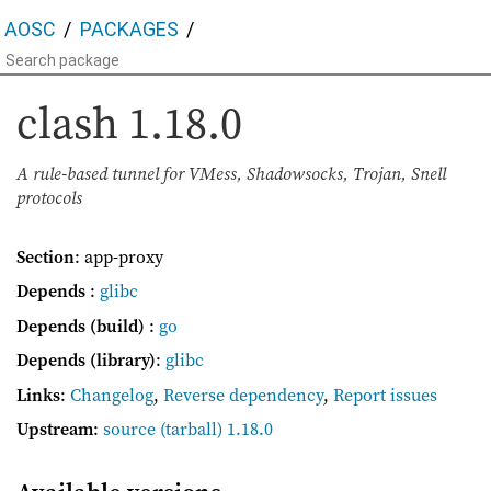
AOSC
PACKAGES
clash
1.18.0
A rule-based tunnel for VMess, Shadowsocks, Trojan, Snell
protocols
Section
: app-proxy
Depends
:
glibc
Depends (build)
:
go
Depends (library)
:
glibc
Links
:
Changelog
,
Reverse dependency
,
Report issues
Upstream
:
source
(tarball) 1.18.0