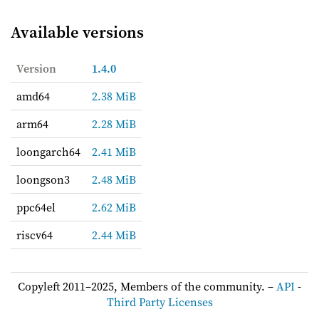
Available versions
Version
1.4.0
amd64
2.38 MiB
arm64
2.28 MiB
loongarch64
2.41 MiB
loongson3
2.48 MiB
ppc64el
2.62 MiB
riscv64
2.44 MiB
Copyleft 2011–2025, Members of the community. –
API
-
Third Party Licenses