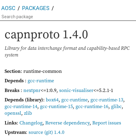
AOSC
PACKAGES
capnproto
1.4.0
Library for data interchange format and capability-based RPC
system
Section
: runtime-common
Depends
:
gcc-runtime
Breaks
:
nextpnr
<=1:0.9
,
sonic-visualiser
<=5.2.1-1
Depends (library)
:
box64
,
gcc-runtime
,
gcc-runtime-13
,
gcc-runtime-14
,
gcc-runtime-15
,
gcc-runtime-16
,
glibc
,
openssl
,
zlib
Links
:
Changelog
,
Reverse dependency
,
Report issues
Upstream
:
source
(git) 1.4.0