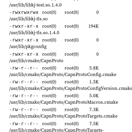
/usr/lib/libkj-test.so.1.4.0
root(0)
root(0)
0
-rwxrwxrwx
/usr/lib/libkj-tls.so
root(0)
root(0)
194K
-rwxr-xr-x
/usr/lib/libkj-tls.so.1.4.0
root(0)
root(0)
0
-rwxr-xr-x
/usr/lib/pkgconfig
root(0)
root(0)
0
-rwxr-xr-x
/usr/lib/cmake/CapnProto
root(0)
root(0)
5.8K
-rw-r--r--
/usr/lib/cmake/CapnProto/CapnProtoConfig.cmake
root(0)
root(0)
1.5K
-rw-r--r--
/usr/lib/cmake/CapnProto/CapnProtoConfigVersion.cmak
root(0)
root(0)
5.0K
-rw-r--r--
/usr/lib/cmake/CapnProto/CapnProtoMacros.cmake
root(0)
root(0)
7.3K
-rw-r--r--
/usr/lib/cmake/CapnProto/CapnProtoTargets.cmake
root(0)
root(0)
7.5K
-rw-r--r--
/usr/lib/cmake/CapnProto/CapnProtoTargets-