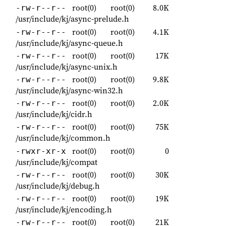
root(0)
root(0)
8.0K
-rw-r--r--
/usr/include/kj/async-prelude.h
root(0)
root(0)
4.1K
-rw-r--r--
/usr/include/kj/async-queue.h
root(0)
root(0)
17K
-rw-r--r--
/usr/include/kj/async-unix.h
root(0)
root(0)
9.8K
-rw-r--r--
/usr/include/kj/async-win32.h
root(0)
root(0)
2.0K
-rw-r--r--
/usr/include/kj/cidr.h
root(0)
root(0)
75K
-rw-r--r--
/usr/include/kj/common.h
root(0)
root(0)
0
-rwxr-xr-x
/usr/include/kj/compat
root(0)
root(0)
30K
-rw-r--r--
/usr/include/kj/debug.h
root(0)
root(0)
19K
-rw-r--r--
/usr/include/kj/encoding.h
root(0)
root(0)
21K
-rw-r--r--