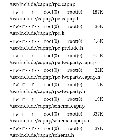
/usr/include/capnp/rpc.capnp
root(0)
root(0)
187K
-rw-r--r--
/usr/include/capnp/rpc.capnp.h
root(0)
root(0)
30K
-rw-r--r--
/usr/include/capnp/rpc.h
root(0)
root(0)
3.6K
-rw-r--r--
/usr/include/capnp/rpc-prelude.h
root(0)
root(0)
9.4K
-rw-r--r--
/usr/include/capnp/rpc-twoparty.capnp
root(0)
root(0)
22K
-rw-r--r--
/usr/include/capnp/rpc-twoparty.capnp.h
root(0)
root(0)
12K
-rw-r--r--
/usr/include/capnp/rpc-twoparty.h
root(0)
root(0)
19K
-rw-r--r--
/usr/include/capnp/schema.capnp
root(0)
root(0)
337K
-rw-r--r--
/usr/include/capnp/schema.capnp.h
root(0)
root(0)
39K
-rw-r--r--
/usr/include/capnp/schema.h