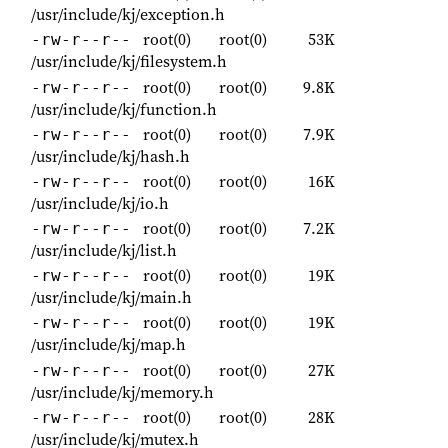
/usr/include/kj/exception.h
root(0)
root(0)
53K
-rw-r--r--
/usr/include/kj/filesystem.h
root(0)
root(0)
9.8K
-rw-r--r--
/usr/include/kj/function.h
root(0)
root(0)
7.9K
-rw-r--r--
/usr/include/kj/hash.h
root(0)
root(0)
16K
-rw-r--r--
/usr/include/kj/io.h
root(0)
root(0)
7.2K
-rw-r--r--
/usr/include/kj/list.h
root(0)
root(0)
19K
-rw-r--r--
/usr/include/kj/main.h
root(0)
root(0)
19K
-rw-r--r--
/usr/include/kj/map.h
root(0)
root(0)
27K
-rw-r--r--
/usr/include/kj/memory.h
root(0)
root(0)
28K
-rw-r--r--
/usr/include/kj/mutex.h