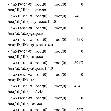
root(0)
root(0)
0
-rwxrwxrwx
/usr/lib/libkj-async.so
root(0)
root(0)
746K
-rwxr-xr-x
/usr/lib/libkj-async.so.1.4.0
root(0)
root(0)
0
-rwxrwxrwx
/usr/lib/libkj-gzip.so
root(0)
root(0)
42K
-rwxr-xr-x
/usr/lib/libkj-gzip.so.1.4.0
root(0)
root(0)
0
-rwxrwxrwx
/usr/lib/libkj-http.so
root(0)
root(0)
894K
-rwxr-xr-x
/usr/lib/libkj-http.so.1.4.0
root(0)
root(0)
0
-rwxrwxrwx
/usr/lib/libkj.so
root(0)
root(0)
434K
-rwxr-xr-x
/usr/lib/libkj.so.1.4.0
root(0)
root(0)
0
-rwxrwxrwx
/usr/lib/libkj-test.so
root(0)
root(0)
30K
-rwxr-xr-x