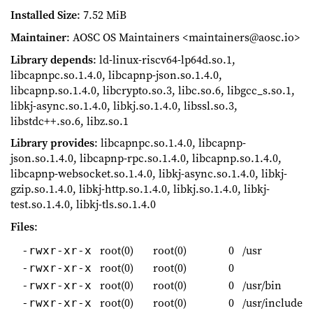
Installed Size
: 7.52 MiB
Maintainer
: AOSC OS Maintainers <maintainers@aosc.io>
Library depends
: ld-linux-riscv64-lp64d.so.1,
libcapnpc.so.1.4.0, libcapnp-json.so.1.4.0,
libcapnp.so.1.4.0, libcrypto.so.3, libc.so.6, libgcc_s.so.1,
libkj-async.so.1.4.0, libkj.so.1.4.0, libssl.so.3,
libstdc++.so.6, libz.so.1
Library provides
: libcapnpc.so.1.4.0, libcapnp-
json.so.1.4.0, libcapnp-rpc.so.1.4.0, libcapnp.so.1.4.0,
libcapnp-websocket.so.1.4.0, libkj-async.so.1.4.0, libkj-
gzip.so.1.4.0, libkj-http.so.1.4.0, libkj.so.1.4.0, libkj-
test.so.1.4.0, libkj-tls.so.1.4.0
Files
:
root(0)
root(0)
0
/usr
-rwxr-xr-x
root(0)
root(0)
0
-rwxr-xr-x
root(0)
root(0)
0
/usr/bin
-rwxr-xr-x
root(0)
root(0)
0
/usr/include
-rwxr-xr-x