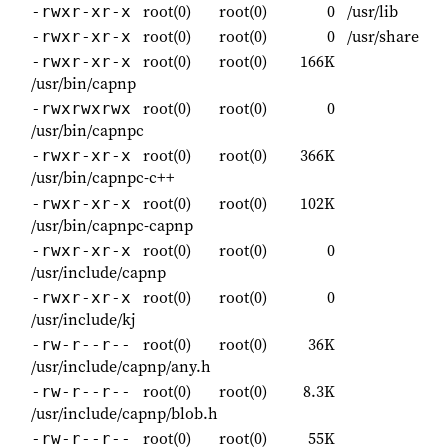
root(0)
root(0)
0
/usr/lib
-rwxr-xr-x
root(0)
root(0)
0
/usr/share
-rwxr-xr-x
root(0)
root(0)
166K
-rwxr-xr-x
/usr/bin/capnp
root(0)
root(0)
0
-rwxrwxrwx
/usr/bin/capnpc
root(0)
root(0)
366K
-rwxr-xr-x
/usr/bin/capnpc-c++
root(0)
root(0)
102K
-rwxr-xr-x
/usr/bin/capnpc-capnp
root(0)
root(0)
0
-rwxr-xr-x
/usr/include/capnp
root(0)
root(0)
0
-rwxr-xr-x
/usr/include/kj
root(0)
root(0)
36K
-rw-r--r--
/usr/include/capnp/any.h
root(0)
root(0)
8.3K
-rw-r--r--
/usr/include/capnp/blob.h
root(0)
root(0)
55K
-rw-r--r--