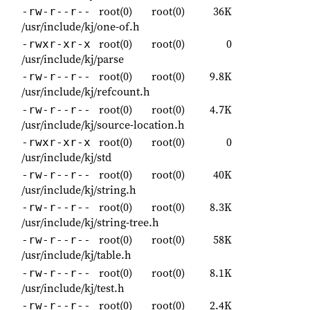
root(0)
root(0)
36K
-rw-r--r--
/usr/include/kj/one-of.h
root(0)
root(0)
0
-rwxr-xr-x
/usr/include/kj/parse
root(0)
root(0)
9.8K
-rw-r--r--
/usr/include/kj/refcount.h
root(0)
root(0)
4.7K
-rw-r--r--
/usr/include/kj/source-location.h
root(0)
root(0)
0
-rwxr-xr-x
/usr/include/kj/std
root(0)
root(0)
40K
-rw-r--r--
/usr/include/kj/string.h
root(0)
root(0)
8.3K
-rw-r--r--
/usr/include/kj/string-tree.h
root(0)
root(0)
58K
-rw-r--r--
/usr/include/kj/table.h
root(0)
root(0)
8.1K
-rw-r--r--
/usr/include/kj/test.h
root(0)
root(0)
2.4K
-rw-r--r--