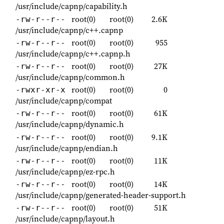
/usr/include/capnp/capability.h
root(0)
root(0)
2.6K
-rw-r--r--
/usr/include/capnp/c++.capnp
root(0)
root(0)
955
-rw-r--r--
/usr/include/capnp/c++.capnp.h
root(0)
root(0)
27K
-rw-r--r--
/usr/include/capnp/common.h
root(0)
root(0)
0
-rwxr-xr-x
/usr/include/capnp/compat
root(0)
root(0)
61K
-rw-r--r--
/usr/include/capnp/dynamic.h
root(0)
root(0)
9.1K
-rw-r--r--
/usr/include/capnp/endian.h
root(0)
root(0)
11K
-rw-r--r--
/usr/include/capnp/ez-rpc.h
root(0)
root(0)
14K
-rw-r--r--
/usr/include/capnp/generated-header-support.h
root(0)
root(0)
51K
-rw-r--r--
/usr/include/capnp/layout.h