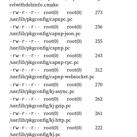
relwithdebinfo.cmake
root(0)
root(0)
273
-rw-r--r--
/usr/lib/pkgconfig/capnpc.pc
root(0)
root(0)
256
-rw-r--r--
/usr/lib/pkgconfig/capnp-json.pc
root(0)
root(0)
255
-rw-r--r--
/usr/lib/pkgconfig/capnp.pc
root(0)
root(0)
243
-rw-r--r--
/usr/lib/pkgconfig/capnp-rpc.pc
root(0)
root(0)
312
-rw-r--r--
/usr/lib/pkgconfig/capnp-websocket.pc
root(0)
root(0)
270
-rw-r--r--
/usr/lib/pkgconfig/kj-async.pc
root(0)
root(0)
262
-rw-r--r--
/usr/lib/pkgconfig/kj-gzip.pc
root(0)
root(0)
261
-rw-r--r--
/usr/lib/pkgconfig/kj-http.pc
root(0)
root(0)
222
-rw-r--r--
/usr/lib/pkgconfig/kj.pc