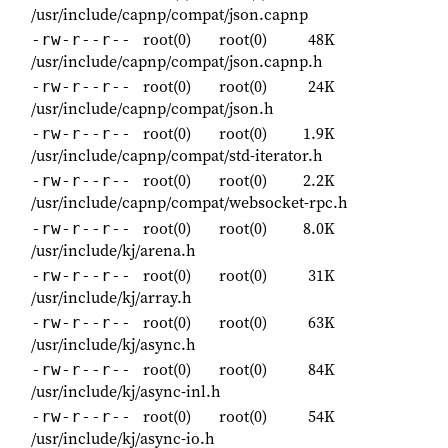
/usr/include/capnp/compat/json.capnp
root(0)
root(0)
48K
-rw-r--r--
/usr/include/capnp/compat/json.capnp.h
root(0)
root(0)
24K
-rw-r--r--
/usr/include/capnp/compat/json.h
root(0)
root(0)
1.9K
-rw-r--r--
/usr/include/capnp/compat/std-iterator.h
root(0)
root(0)
2.2K
-rw-r--r--
/usr/include/capnp/compat/websocket-rpc.h
root(0)
root(0)
8.0K
-rw-r--r--
/usr/include/kj/arena.h
root(0)
root(0)
31K
-rw-r--r--
/usr/include/kj/array.h
root(0)
root(0)
63K
-rw-r--r--
/usr/include/kj/async.h
root(0)
root(0)
84K
-rw-r--r--
/usr/include/kj/async-inl.h
root(0)
root(0)
54K
-rw-r--r--
/usr/include/kj/async-io.h