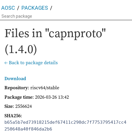
AOSC
PACKAGES
Files in "capnproto"
(1.4.0)
← Back to package details
Download
Repository
: riscv64/stable
Package time
:
2026-03-26 13:42
Size
: 2556624
SHA256
:
b65a5b7ed73918215def67411c290dc7f7753795417cc4
250648a40f846da2b6