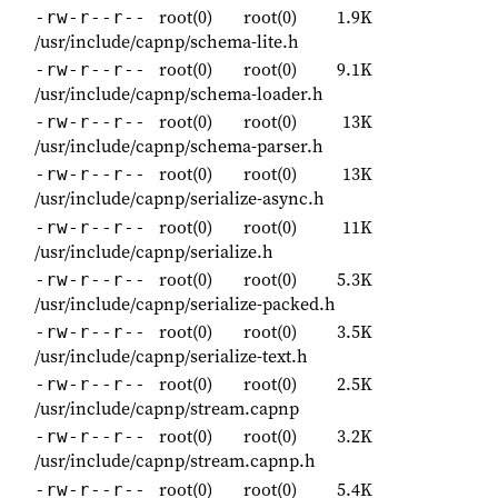
root(0)
root(0)
1.9K
-rw-r--r--
/usr/include/capnp/schema-lite.h
root(0)
root(0)
9.1K
-rw-r--r--
/usr/include/capnp/schema-loader.h
root(0)
root(0)
13K
-rw-r--r--
/usr/include/capnp/schema-parser.h
root(0)
root(0)
13K
-rw-r--r--
/usr/include/capnp/serialize-async.h
root(0)
root(0)
11K
-rw-r--r--
/usr/include/capnp/serialize.h
root(0)
root(0)
5.3K
-rw-r--r--
/usr/include/capnp/serialize-packed.h
root(0)
root(0)
3.5K
-rw-r--r--
/usr/include/capnp/serialize-text.h
root(0)
root(0)
2.5K
-rw-r--r--
/usr/include/capnp/stream.capnp
root(0)
root(0)
3.2K
-rw-r--r--
/usr/include/capnp/stream.capnp.h
root(0)
root(0)
5.4K
-rw-r--r--