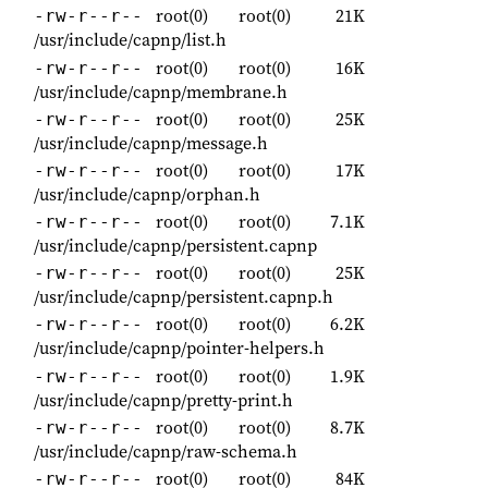
root(0)
root(0)
21K
-rw-r--r--
/usr/include/capnp/list.h
root(0)
root(0)
16K
-rw-r--r--
/usr/include/capnp/membrane.h
root(0)
root(0)
25K
-rw-r--r--
/usr/include/capnp/message.h
root(0)
root(0)
17K
-rw-r--r--
/usr/include/capnp/orphan.h
root(0)
root(0)
7.1K
-rw-r--r--
/usr/include/capnp/persistent.capnp
root(0)
root(0)
25K
-rw-r--r--
/usr/include/capnp/persistent.capnp.h
root(0)
root(0)
6.2K
-rw-r--r--
/usr/include/capnp/pointer-helpers.h
root(0)
root(0)
1.9K
-rw-r--r--
/usr/include/capnp/pretty-print.h
root(0)
root(0)
8.7K
-rw-r--r--
/usr/include/capnp/raw-schema.h
root(0)
root(0)
84K
-rw-r--r--