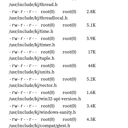
/usr/include/kj/thread.h
root(0)
root(0)
2.8K
-rw-r--r--
/usr/include/kj/threadlocal.h
root(0)
root(0)
5.1K
-rw-r--r--
/usr/include/kj/time.h
root(0)
root(0)
5.9K
-rw-r--r--
/usr/include/kj/timer.h
root(0)
root(0)
17K
-rw-r--r--
/usr/include/kj/tuple.h
root(0)
root(0)
44K
-rw-r--r--
/usr/include/kj/units.h
root(0)
root(0)
5.2K
-rw-r--r--
/usr/include/kj/vector.h
root(0)
root(0)
1.6K
-rw-r--r--
/usr/include/kj/win32-api-version.h
root(0)
root(0)
3.4K
-rw-r--r--
/usr/include/kj/windows-sanity.h
root(0)
root(0)
4.5K
-rw-r--r--
/usr/include/kj/compat/gtest.h