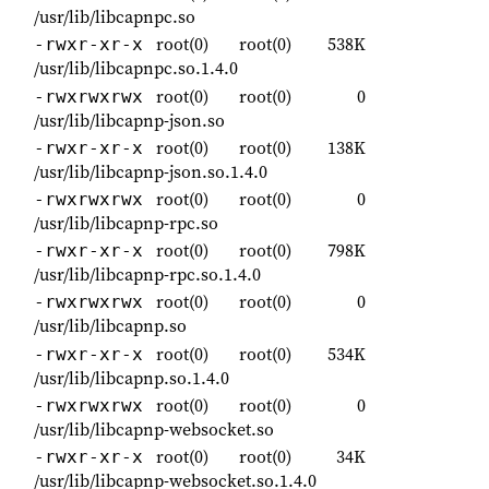
/usr/lib/libcapnpc.so
root(0)
root(0)
538K
-rwxr-xr-x
/usr/lib/libcapnpc.so.1.4.0
root(0)
root(0)
0
-rwxrwxrwx
/usr/lib/libcapnp-json.so
root(0)
root(0)
138K
-rwxr-xr-x
/usr/lib/libcapnp-json.so.1.4.0
root(0)
root(0)
0
-rwxrwxrwx
/usr/lib/libcapnp-rpc.so
root(0)
root(0)
798K
-rwxr-xr-x
/usr/lib/libcapnp-rpc.so.1.4.0
root(0)
root(0)
0
-rwxrwxrwx
/usr/lib/libcapnp.so
root(0)
root(0)
534K
-rwxr-xr-x
/usr/lib/libcapnp.so.1.4.0
root(0)
root(0)
0
-rwxrwxrwx
/usr/lib/libcapnp-websocket.so
root(0)
root(0)
34K
-rwxr-xr-x
/usr/lib/libcapnp-websocket.so.1.4.0