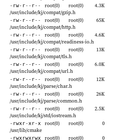
root(0)
root(0)
4.3K
-rw-r--r--
/usr/include/kj/compat/gzip.h
root(0)
root(0)
65K
-rw-r--r--
/usr/include/kj/compat/http.h
root(0)
root(0)
4.6K
-rw-r--r--
/usr/include/kj/compat/readiness-io.h
root(0)
root(0)
13K
-rw-r--r--
/usr/include/kj/compat/tls.h
root(0)
root(0)
6.0K
-rw-r--r--
/usr/include/kj/compat/url.h
root(0)
root(0)
12K
-rw-r--r--
/usr/include/kj/parse/char.h
root(0)
root(0)
26K
-rw-r--r--
/usr/include/kj/parse/common.h
root(0)
root(0)
2.5K
-rw-r--r--
/usr/include/kj/std/iostream.h
root(0)
root(0)
0
-rwxr-xr-x
/usr/lib/cmake
root(0)
root(0)
0
-rwxrwxrwx