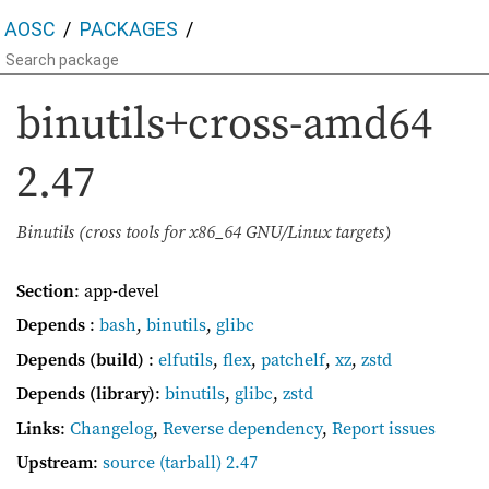
AOSC
PACKAGES
binutils+cross-amd64
2.47
Binutils (cross tools for x86_64 GNU/Linux targets)
Section
: app-devel
Depends
:
bash
,
binutils
,
glibc
Depends (build)
:
elfutils
,
flex
,
patchelf
,
xz
,
zstd
Depends (library)
:
binutils
,
glibc
,
zstd
Links
:
Changelog
,
Reverse dependency
,
Report issues
Upstream
:
source
(tarball) 2.47