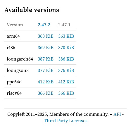
Available versions
Version
2.47-2
2.47-1
arm64
363 KiB
363 KiB
i486
369 KiB
370 KiB
loongarch64
387 KiB
386 KiB
loongson3
377 KiB
376 KiB
ppc64el
412 KiB
412 KiB
riscv64
366 KiB
366 KiB
Copyleft 2011–2025, Members of the community. –
API
-
Third Party Licenses