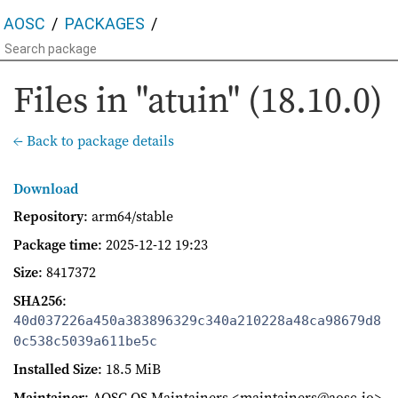
AOSC
PACKAGES
Files in "atuin" (18.10.0)
← Back to package details
Download
Repository
: arm64/stable
Package time
:
2025-12-12 19:23
Size
: 8417372
SHA256
:
40d037226a450a383896329c340a210228a48ca98679d8
0c538c5039a611be5c
Installed Size
: 18.5 MiB
Maintainer
: AOSC OS Maintainers <maintainers@aosc.io>