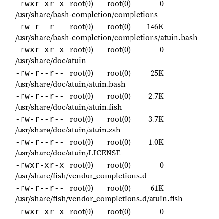
root(0)
root(0)
0
-rwxr-xr-x
/usr/share/bash-completion/completions
root(0)
root(0)
146K
-rw-r--r--
/usr/share/bash-completion/completions/atuin.bash
root(0)
root(0)
0
-rwxr-xr-x
/usr/share/doc/atuin
root(0)
root(0)
25K
-rw-r--r--
/usr/share/doc/atuin/atuin.bash
root(0)
root(0)
2.7K
-rw-r--r--
/usr/share/doc/atuin/atuin.fish
root(0)
root(0)
3.7K
-rw-r--r--
/usr/share/doc/atuin/atuin.zsh
root(0)
root(0)
1.0K
-rw-r--r--
/usr/share/doc/atuin/LICENSE
root(0)
root(0)
0
-rwxr-xr-x
/usr/share/fish/vendor_completions.d
root(0)
root(0)
61K
-rw-r--r--
/usr/share/fish/vendor_completions.d/atuin.fish
root(0)
root(0)
0
-rwxr-xr-x