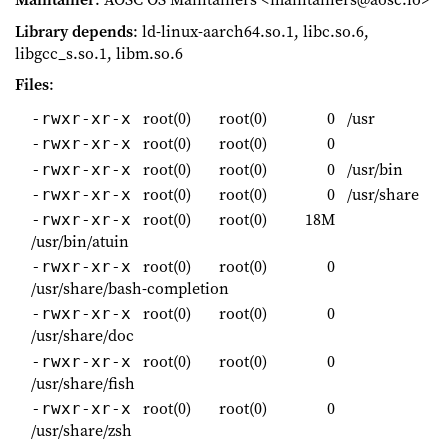
Library depends
: ld-linux-aarch64.so.1, libc.so.6,
libgcc_s.so.1, libm.so.6
Files
:
root(0)
root(0)
0
/usr
-rwxr-xr-x
root(0)
root(0)
0
-rwxr-xr-x
root(0)
root(0)
0
/usr/bin
-rwxr-xr-x
root(0)
root(0)
0
/usr/share
-rwxr-xr-x
root(0)
root(0)
18M
-rwxr-xr-x
/usr/bin/atuin
root(0)
root(0)
0
-rwxr-xr-x
/usr/share/bash-completion
root(0)
root(0)
0
-rwxr-xr-x
/usr/share/doc
root(0)
root(0)
0
-rwxr-xr-x
/usr/share/fish
root(0)
root(0)
0
-rwxr-xr-x
/usr/share/zsh