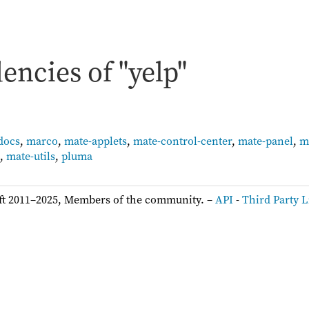
ncies of "yelp"
docs
,
marco
,
mate-applets
,
mate-control-center
,
mate-panel
,
m
,
mate-utils
,
pluma
ft 2011–2025, Members of the community. –
API
-
Third Party L