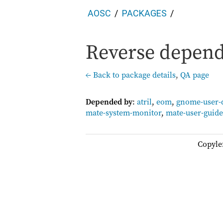
AOSC
PACKAGES
Reverse depende
← Back to package details
,
QA page
Depended by
:
atril
,
eom
,
gnome-user-
mate-system-monitor
,
mate-user-guide
Copyle