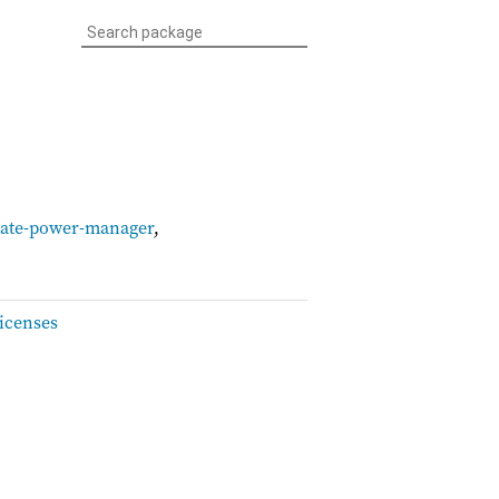
ate-power-manager
,
icenses