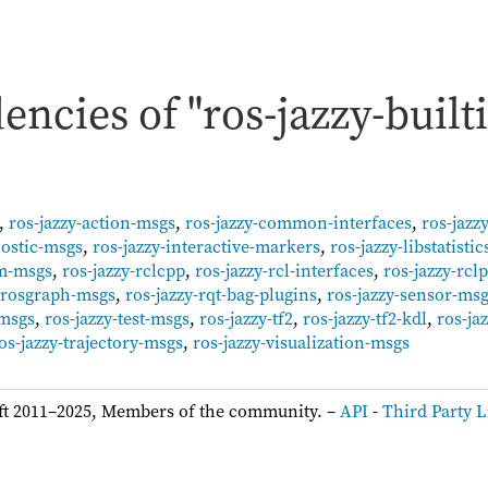
ncies of "ros-jazzy-builti
,
ros-jazzy-action-msgs
,
ros-jazzy-common-interfaces
,
ros-jazz
nostic-msgs
,
ros-jazzy-interactive-markers
,
ros-jazzy-libstatistic
um-msgs
,
ros-jazzy-rclcpp
,
ros-jazzy-rcl-interfaces
,
ros-jazzy-rcl
y-rosgraph-msgs
,
ros-jazzy-rqt-bag-plugins
,
ros-jazzy-sensor-ms
-msgs
,
ros-jazzy-test-msgs
,
ros-jazzy-tf2
,
ros-jazzy-tf2-kdl
,
ros-ja
os-jazzy-trajectory-msgs
,
ros-jazzy-visualization-msgs
ft 2011–2025, Members of the community. –
API
-
Third Party L