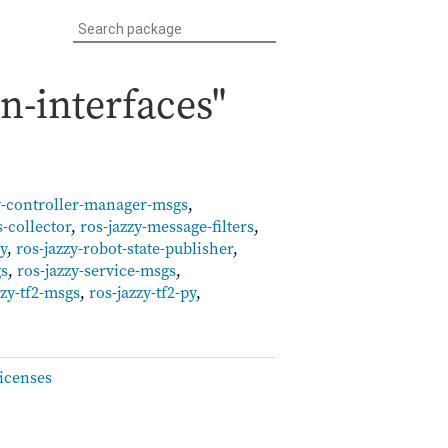
n-interfaces"
y-controller-manager-msgs
,
s-collector
,
ros-jazzy-message-filters
,
py
,
ros-jazzy-robot-state-publisher
,
gs
,
ros-jazzy-service-msgs
,
zzy-tf2-msgs
,
ros-jazzy-tf2-py
,
icenses