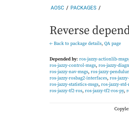
AOSC
PACKAGES
Reverse depende
← Back to package details
,
QA page
Depended by
:
ros-jazzy-actionlib-msgs
ros-jazzy-control-msgs
,
ros-jazzy-diag
ros-jazzy-nav-msgs
,
ros-jazzy-pendul
ros-jazzy-rosbag2-interfaces
,
ros-jazz
ros-jazzy-statistics-msgs
,
ros-jazzy-std
ros-jazzy-tf2-ros
,
ros-jazzy-tf2-ros-py
,
r
Copyle