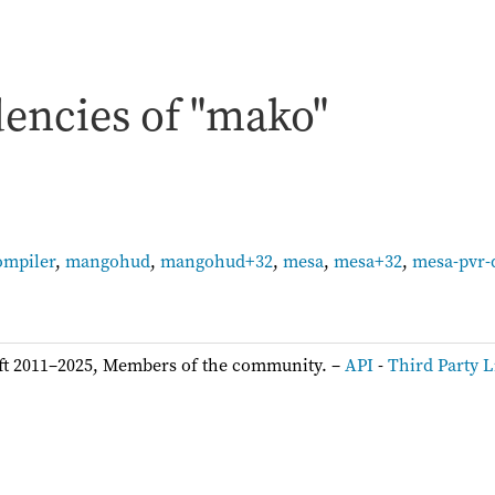
encies of "mako"
ompiler
,
mangohud
,
mangohud+32
,
mesa
,
mesa+32
,
mesa-pvr-
ft 2011–2025, Members of the community. –
API
-
Third Party L