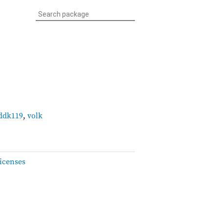
ddk119
,
volk
icenses