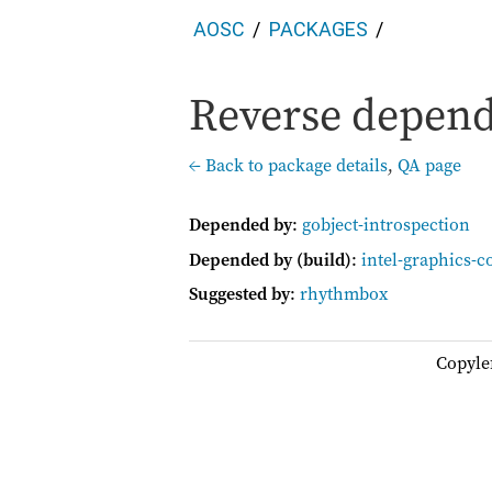
AOSC
PACKAGES
Reverse depend
← Back to package details
,
QA page
Depended by
:
gobject-introspection
Depended by (build)
:
intel-graphics-c
Suggested by
:
rhythmbox
Copyle