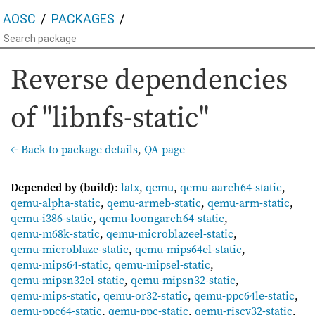
AOSC
PACKAGES
Reverse dependencies
of "libnfs-static"
← Back to package details
,
QA page
Depended by (build)
:
latx
,
qemu
,
qemu-aarch64-static
,
qemu-alpha-static
,
qemu-armeb-static
,
qemu-arm-static
,
qemu-i386-static
,
qemu-loongarch64-static
,
qemu-m68k-static
,
qemu-microblazeel-static
,
qemu-microblaze-static
,
qemu-mips64el-static
,
qemu-mips64-static
,
qemu-mipsel-static
,
qemu-mipsn32el-static
,
qemu-mipsn32-static
,
qemu-mips-static
,
qemu-or32-static
,
qemu-ppc64le-static
,
qemu-ppc64-static
,
qemu-ppc-static
,
qemu-riscv32-static
,