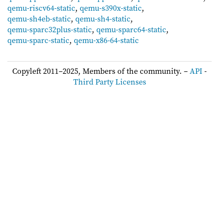
qemu-riscv64-static
,
qemu-s390x-static
,
qemu-sh4eb-static
,
qemu-sh4-static
,
qemu-sparc32plus-static
,
qemu-sparc64-static
,
qemu-sparc-static
,
qemu-x86-64-static
Copyleft 2011–2025, Members of the community. –
API
-
Third Party Licenses