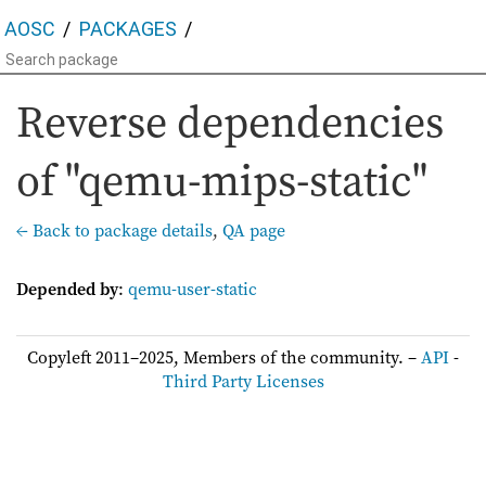
AOSC
PACKAGES
Reverse dependencies
of "qemu-mips-static"
← Back to package details
,
QA page
Depended by
:
qemu-user-static
Copyleft 2011–2025, Members of the community. –
API
-
Third Party Licenses